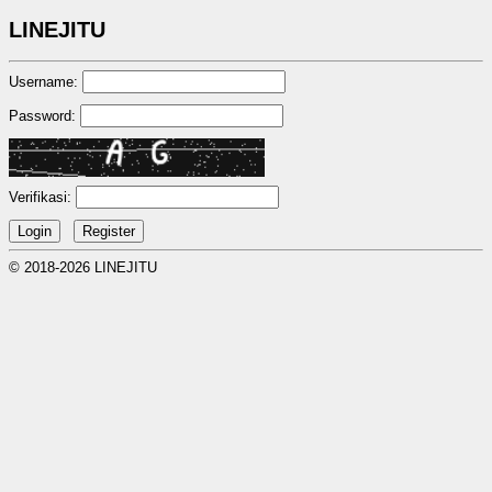
LINEJITU
Username:
Password:
Verifikasi:
© 2018-2026 LINEJITU