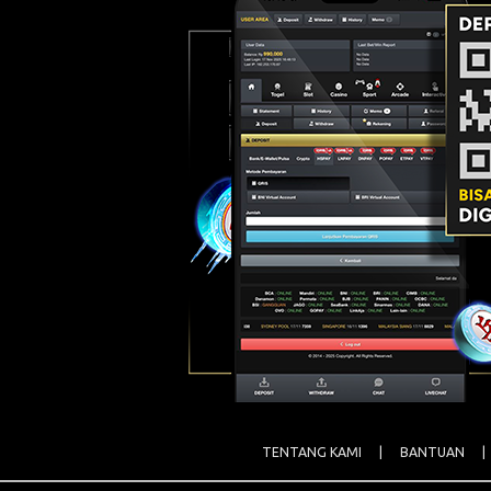
TENTANG KAMI
|
BANTUAN
|