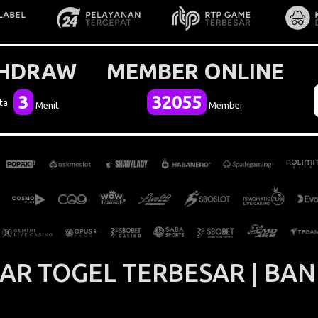
THDRAW
MEMBER ONLINE
3
32055
ta
Menit
Member
DAR TOGEL TERBESAR | BA