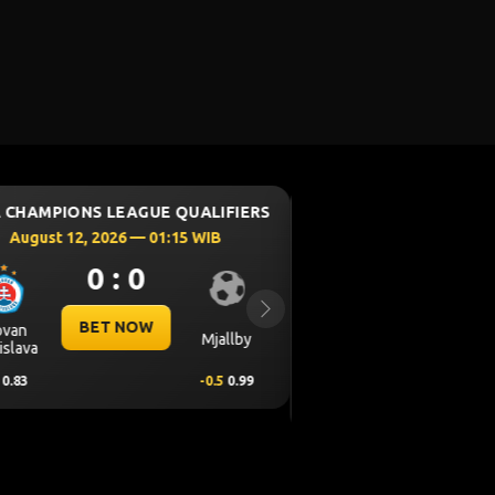
OTBALL F24 ELITE CLUB FRIENDLY
August 8, 2026 — 12:30 WIB
2 : 1
Next
BET NOW
is Saint
e-Lille
rmain
5
0.46
-0.25
-0.70