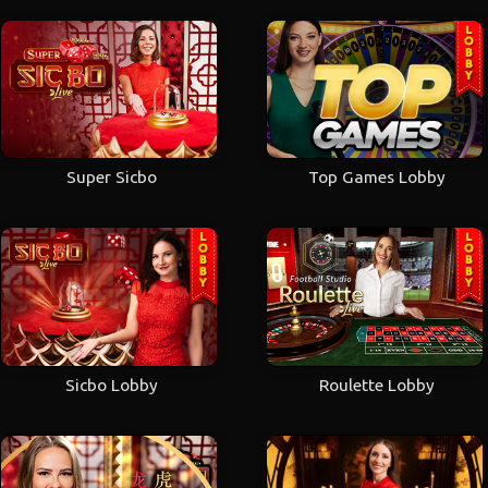
Super Sicbo
Top Games Lobby
Sicbo Lobby
Roulette Lobby