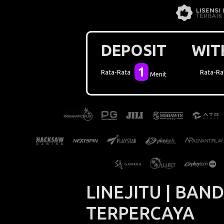
DEPOSIT
WI
1
Rata-Rata
Rata-Ra
Menit
LINEJITU | BAN
TERPERCAYA