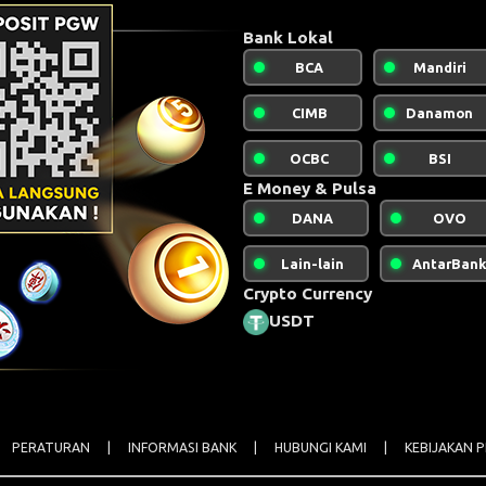
Bank Lokal
BCA
Mandiri
CIMB
Danamon
OCBC
BSI
E Money & Pulsa
DANA
OVO
Lain-lain
AntarBank
Crypto Currency
USDT
PERATURAN
|
INFORMASI BANK
|
HUBUNGI KAMI
|
KEBIJAKAN P