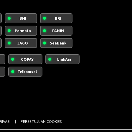
BNI
BRI
Permata
PANIN
JAGO
SeaBank
GOPAY
LinkAja
Telkomsel
RIVASI
|
PERSETUJUAN COOKIES