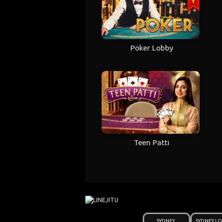
Poker Lobby
Teen Patti
SYDNEY
SYDNEY L