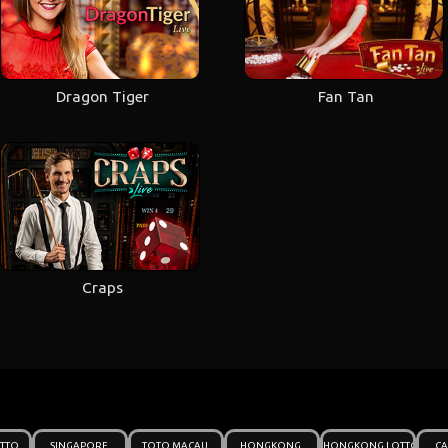
Dragon Tiger
Fan Tan
Craps
OTTO
SINGAPORE
TOTO MACAU
HONGKONG
HONGKONG LOTTO
C