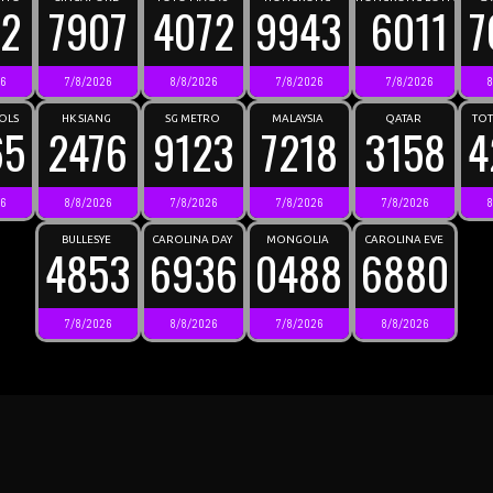
12
7907
4072
9943
6011
7
26
7/8/2026
8/8/2026
7/8/2026
7/8/2026
8
OOLS
HK SIANG
SG METRO
MALAYSIA
QATAR
TO
65
2476
9123
7218
3158
4
26
8/8/2026
7/8/2026
7/8/2026
7/8/2026
8
BULLESYE
CAROLINA DAY
MONGOLIA
CAROLINA EVE
4853
6936
0488
6880
7/8/2026
8/8/2026
7/8/2026
8/8/2026