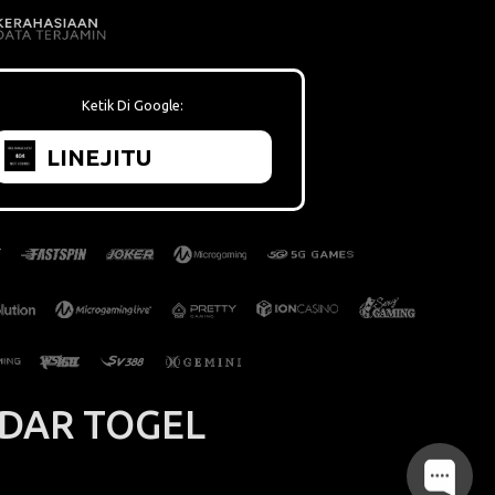
Ketik Di Google:
LINEJITU
NDAR TOGEL