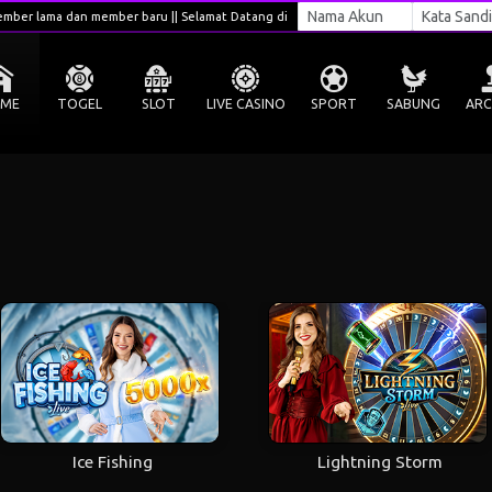
ma dan member baru || Selamat Datang di Linejitu ! Harap Selalu Mengecek Menu Dep
ME
TOGEL
SLOT
LIVE CASINO
SPORT
SABUNG
ARC
Ice Fishing
Lightning Storm