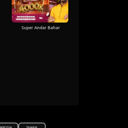
Super Andar Bahar
AMBODIA
TAIWAN