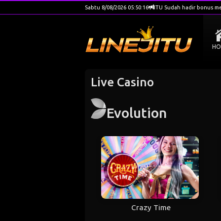
Sabtu 8/08/2026 05:50:17
INFO : LINEJITU Sudah hadir bonus member la
HO
Live Casino
Evolution
Crazy Time