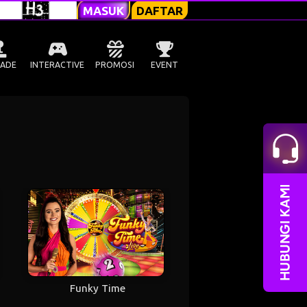
MASUK
DAFTAR
osit sebelum melakukan transaksi !
INFO : LINEJITU Sudah hadir bon
ADE
INTERACTIVE
PROMOSI
EVENT
Funky Time