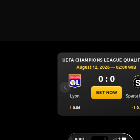
UEFA CHAMPIONS LEAGUE QUALIF
August 11, 2026 — 22:59 WIB
0 : 0
Previous
BET NOW
Union 
Bodo Glimt
Gill
0.75
0.82
-0.75