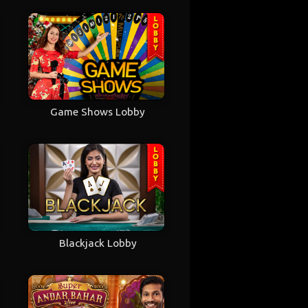
Game Shows Lobby
Blackjack Lobby