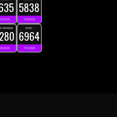
635
5838
/8/2026
7/8/2026
TO WUHAN
PCSO
280
6964
/8/2026
7/8/2026