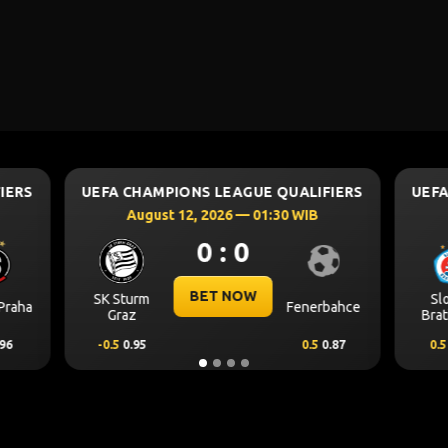
IERS
E-FOOTBALL F24 INTERNATIONAL
E-FO
FRIENDLY
August 8, 2026 — 12:45 WIB
0 : 0
Saint-
e-Par
oise
Ge
BET NOW
e-France
e-Wales
1.00
0.2
0.00
0.00
0.00
0.00