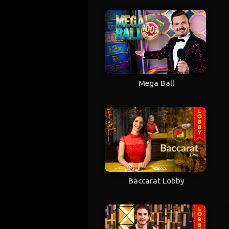
Mega Ball
Baccarat Lobby