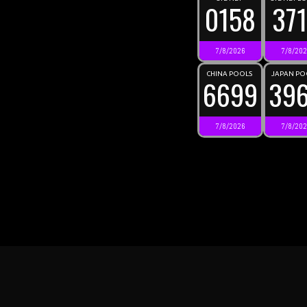
0158
37
7/8/2026
7/8/20
CHINA POOLS
JAPAN P
6699
39
7/8/2026
7/8/20