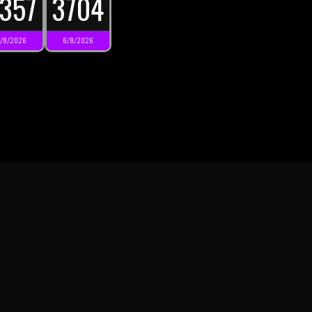
357
3704
/8/2026
6/8/2026