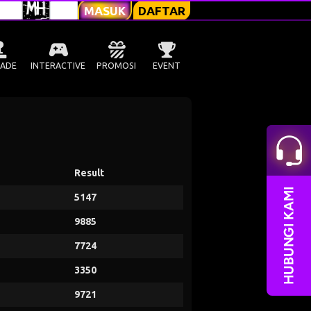
MASUK
DAFTAR
 Deposit sebelum melakukan transaksi !
INFO : LINEJITU Sudah hadir 
ADE
INTERACTIVE
PROMOSI
EVENT
Result
5147
9885
7724
3350
9721