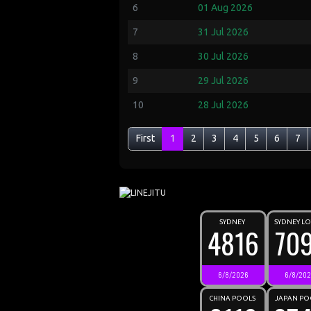
6
01 Aug 2026
7
31 Jul 2026
8
30 Jul 2026
9
29 Jul 2026
10
28 Jul 2026
First
1
2
3
4
5
6
7
SYDNEY
SYDNEY L
4816
70
6/8/2026
6/8/20
CHINA POOLS
JAPAN P