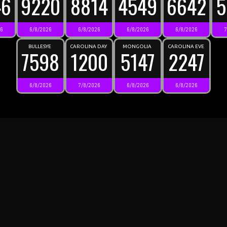
46
9220
8814
4549
6642
5
26
6/8/2026
6/8/2026
6/8/2026
6/8/2026
7
BULLESYE
CAROLINA DAY
MONGOLIA
CAROLINA EVE
7598
1200
5147
2247
6/8/2026
7/8/2026
6/8/2026
6/8/2026