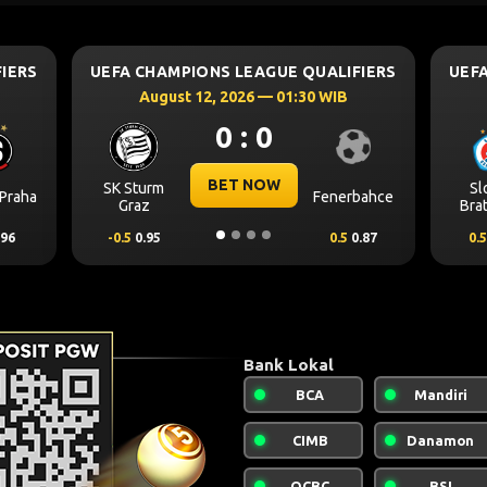
EAGUE QUALIFIERS
E-FOOTBALL F24 ELITE CLUB FRIEN
6 — 22:59 WIB
August 7, 2026 — 09:00 WIB
 0
4 : 0
NOW
BET NOW
Union Saint-
e-RB Leipzig
e-Feyeno
Gilloise
-0.75
1.00
0.00
0.16
0.00
-0.4
Bank Lokal
BCA
Mandiri
CIMB
Danamon