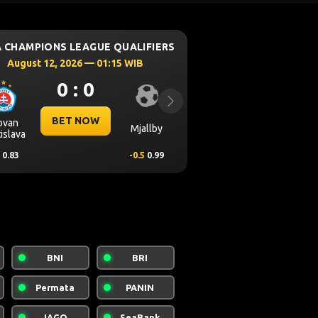
DLY
E-FOOTBALL F24 ELITE CLUB FRIENDLY
August 7, 2026 — 09:15 WIB
1 : 1
Next
BET NOW
e-
e-Bayern
ord
Manchester
Munchen
United
0
0.00
-0.99
0.00
0.75
BNI
BRI
Permata
PANIN