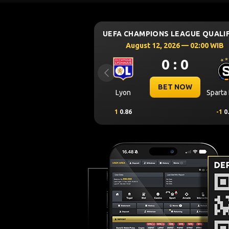
EFA CHAMPIONS LEAGUE QUALIFIERS
UEFA CHAMPIONS L
August 12, 2026 — 01:15 WIB
August 11, 202
0 : 0
0 :
Previous
BET NOW
BET 
Slovan
Mjallby
Bodo Glimt
ratislava
0.5
0.83
-0.5
0.99
0.75
0.82