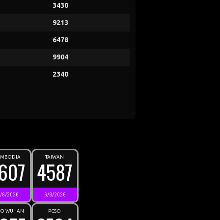
3430
9213
6478
9904
2340
AMBODIA
TAIWAN
607
4587
/8/2026
6/8/2026
TO WUHAN
PCSO