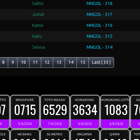
Sabtu
MNGOL - 318
Jumat
MNGOL - 317
Kamis
MNGOL - 316
Rabu
MNGOL - 315
Selasa
MNGOL - 314
8
9
10
11
12
13
14
15
Last ( 33 )
OTTO
SINGAPORE
TOTO MACAU
HONGKONG
HONGKONG LOTTO
C
97
0715
6529
3634
1083
7
26
5/8/2026
7/8/2026
6/8/2026
6/8/2026
6
OOLS
HK SIANG
SG METRO
MALAYSIA
QATAR
TO