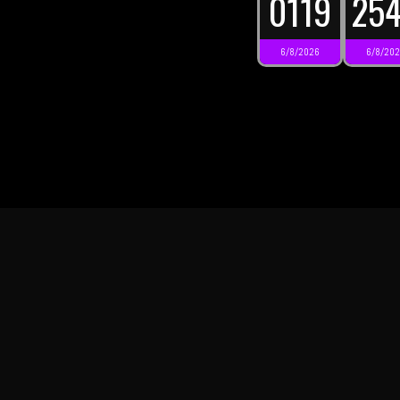
0119
25
6/8/2026
6/8/20