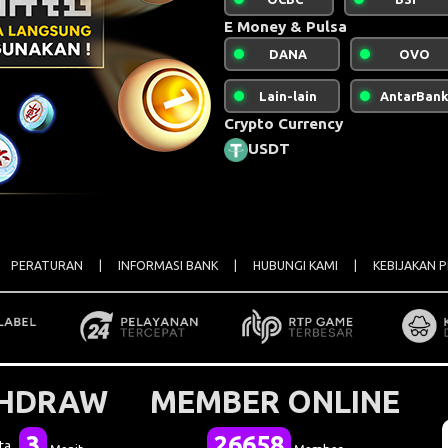
OCBC
BSI
E Money & Pulsa
DANA
OVO
Lain-lain
AntarBank
Crypto Currency
USDT
PERATURAN
|
INFORMASI BANK
|
HUBUNGI KAMI
|
KEBIJAKAN P
THDRAW
MEMBER ONLINE