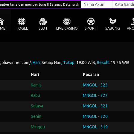
 lama dan member baru || Selamat Datang di Linejitu ! Harap Selalu Mengecek Menu
ME
TOGEL
SLOT
LIVE CASINO
SPORT
SABUNG
ARC
goliawinner.com/
, Hari:
Setiap Hari
, Tutup:
19:00 WIB
, Result:
19:25 WIB
Hari
Pasaran
Kamis
MNGOL - 323
Rabu
MNGOL - 322
Selasa
MNGOL - 321
Senin
MNGOL - 320
Minggu
MNGOL - 319