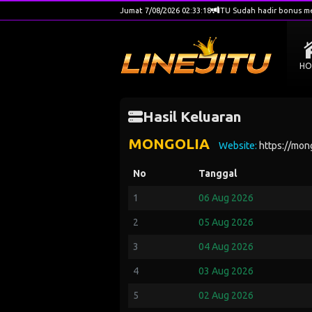
Jumat 7/08/2026 02:33:19
INFO : LINEJITU Sudah hadir bonus member
HO
Hasil Keluaran
MONGOLIA
Website:
https://mon
No
Tanggal
1
06 Aug 2026
2
05 Aug 2026
3
04 Aug 2026
4
03 Aug 2026
5
02 Aug 2026