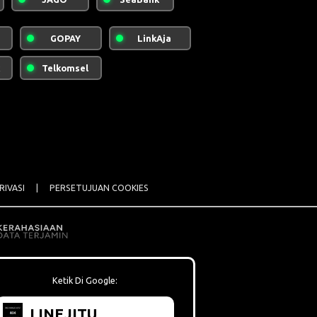
JAGO
SeaBank
GOPAY
LinkAja
Telkomsel
RIVASI
|
PERSETUJUAN COOKIES
Ketik Di Google: