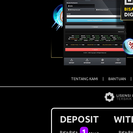
TENTANG KAMI
|
BANTUAN
|
DEPOSIT
WI