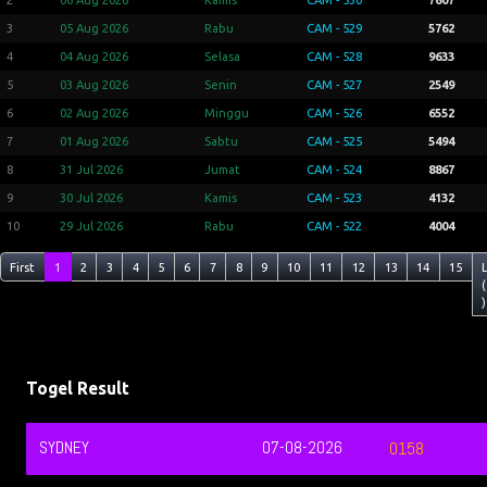
2
06 Aug 2026
Kamis
CAM - 530
7607
3
05 Aug 2026
Rabu
CAM - 529
5762
4
04 Aug 2026
Selasa
CAM - 528
9633
5
03 Aug 2026
Senin
CAM - 527
2549
6
02 Aug 2026
Minggu
CAM - 526
6552
7
01 Aug 2026
Sabtu
CAM - 525
5494
8
31 Jul 2026
Jumat
CAM - 524
8867
9
30 Jul 2026
Kamis
CAM - 523
4132
10
29 Jul 2026
Rabu
CAM - 522
4004
First
1
2
3
4
5
6
7
8
9
10
11
12
13
14
15
(
)
Togel Result
SYDNEY
07-08-2026
0158