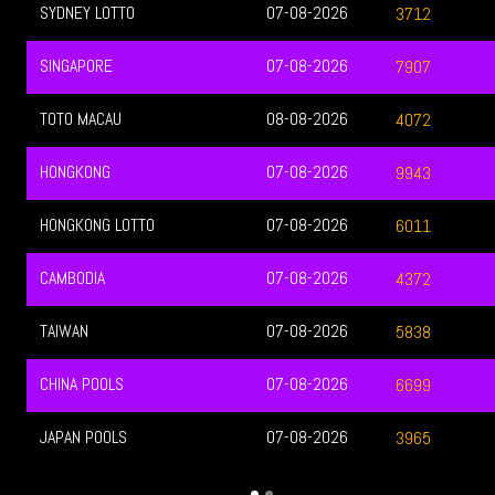
SYDNEY LOTTO
07-08-2026
3712
SINGAPORE
07-08-2026
7907
TOTO MACAU
08-08-2026
4072
HONGKONG
07-08-2026
9943
HONGKONG LOTTO
07-08-2026
6011
CAMBODIA
07-08-2026
4372
TAIWAN
07-08-2026
5838
CHINA POOLS
07-08-2026
6699
JAPAN POOLS
07-08-2026
3965