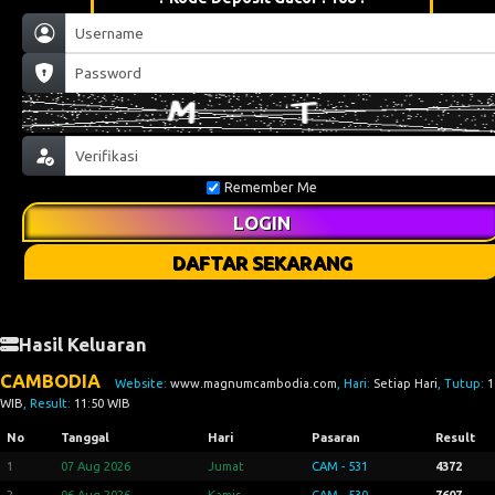
Remember Me
LOGIN
DAFTAR SEKARANG
Hasil Keluaran
CAMBODIA
Website:
www.magnumcambodia.com
, Hari:
Setiap Hari
, Tutup:
1
WIB
, Result:
11:50 WIB
No
Tanggal
Hari
Pasaran
Result
1
07 Aug 2026
Jumat
CAM - 531
4372