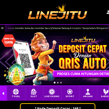
hadir bonus member lama dan member baru || Selamat Datang di Linejitu ! Harap Selalu Mengecek Me
TOGEL
SLOT
LIVE CASINO
SPORT
ARCADE
SABU
? Kode Deposit Gacor : 168 ?