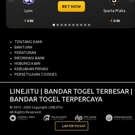
BET NOW
Sparta Praha
SK Sturm Graz
-1
0.96
-0.5
0.95
TENTANG KAMI
BANTUAN
PERATURAN
INFORMASI BANK
HUBUNGI KAMI
KEBIJAKAN PRIVASI
PERSETUJUAN COOKIES
LINEJITU | BANDAR TOGEL TERBESAR |
BANDAR TOGEL TERPERCAYA
© 2015 - 2026 Copyright LINEJITU.
All Rights Reserved.
LAPOR PUSAT