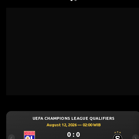
HAMPIONS LEAGUE QUALIFIERS
UEFA CH
August 12, 2026 — 02:00 WIB
Aug
0 : 0
Previous
Ne