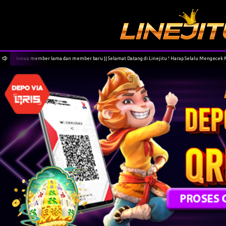
dir bonus member lama dan member baru || Selamat Datang di Linejitu ! Harap Selalu Mengecek Menu