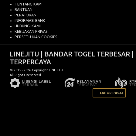
TENTANG KAMI
BANTUAN
PERATURAN
INFORMASI BANK
HUBUNGI KAMI
KEBIJAKAN PRIVASI
PERSETUJUAN COOKIES
LINEJITU | BANDAR TOGEL TERBESAR 
TERPERCAYA
© 2015 - 2026 Copyright LINEJITU.
All Rights Reserved.
LAPOR PUSAT