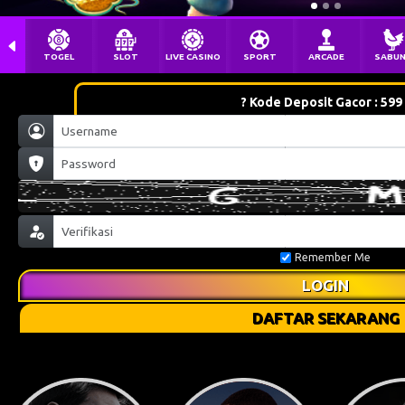
TOGEL
SLOT
LIVE CASINO
SPORT
ARCADE
SABU
? Kode Deposit Gacor : 599 
Remember Me
LOGIN
DAFTAR SEKARANG