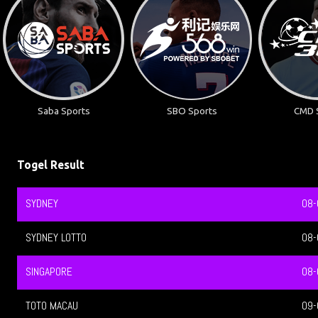
Saba Sports
SBO Sports
CMD 
Togel Result
SYDNEY
08-
SYDNEY LOTTO
08-
SINGAPORE
08-
TOTO MACAU
09-