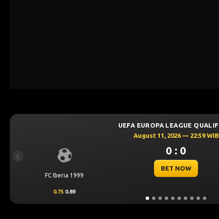
UEFA EUROPA LEAGUE QUALIFIERS
August 11, 2026 — 22:59 WIB
0 : 0
Previous
BET NOW
Larne FC
-0.75
0.93