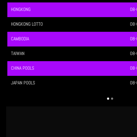
HONGKONG
08-
HONGKONG LOTTO
08-
CAMBODIA
08-
TAIWAN
08-
CHINA POOLS
08-
JAPAN POOLS
08-