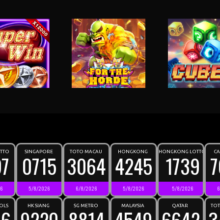
UPER WIN
FOR THE HORDE
CUBE?
OTTO
SINGAPORE
TOTO MACAU
HONGKONG
HONGKONG LOTTO
C
97
0715
3064
4245
1739
7
26
5/8/2026
6/8/2026
5/8/2026
5/8/2026
6
GGY MASTER
CYBER CUBE
SUPER GEM
OOLS
HK SIANG
SG METRO
MALAYSIA
QATAR
TO