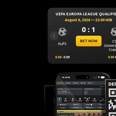
UEFA EUROPA LEAGUE QUALIFI
August 6, 2026 — 22:59 WIB
0 : 0
Previous
BET NOW
Jagiellonia
Range
Bialystok
FANTASY
GO
SOUTHEAST ASIA
0.00
-0.98
0.00
LUCKY POKER 2
BU