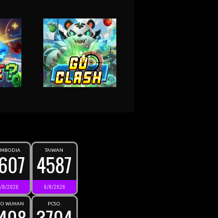
GO CLASH
AMBODIA
TAIWAN
607
4587
/8/2026
6/8/2026
S 2
ZEUS OF OLYMPUS
TO WUHAN
PCSO