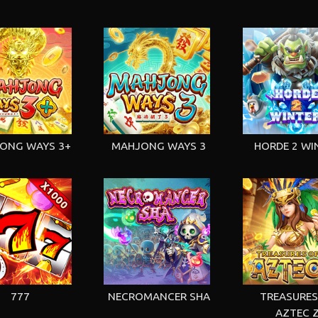
ONG WAYS 3+
MAHJONG WAYS 3
HORDE 2 WI
777
NECROMANCER SHA
TREASURES
AZTEC 