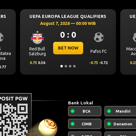
ERS
UEFA EUROPA LEAGUE QUALIFIERS
UE
August 7, 2026 — 02:00 WIB
0 : 0
BET NOW
Heart of
FC 
rs FC
Benfica
Midlothian
Kr
LDEN JADE
SUPER AWESOME
DIAO CHAN FA 
0.82
2.5
0.76
-2.5
-0.92
-0.
Bank Lokal
BCA
Mandiri
CIMB
Danamon
RLESQUE 2
FISH PRAWN CRAB
DA FU GU
OCBC
BSI