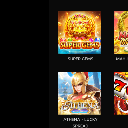
SUPER GEMS
MAHJ
ATHENA・LUCKY
SPREAD