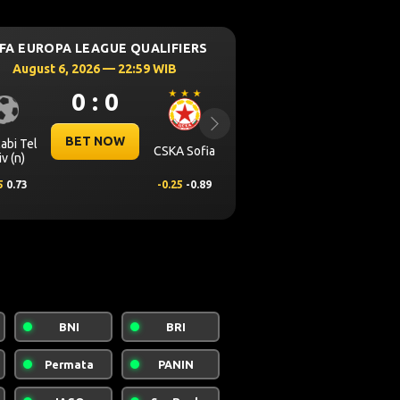
FA EUROPA LEAGUE QUALIFIERS
August 7, 2026 — 00:00 WIB
0 : 0
Next
BET NOW
Hradec
Besiktas
alove
DA CAI
GOLDEN ZONGZI
25
-0.78
0.25
0.62
BNI
BRI
Permata
PANIN
I
MASTER HAHA
JAGO
SeaBank