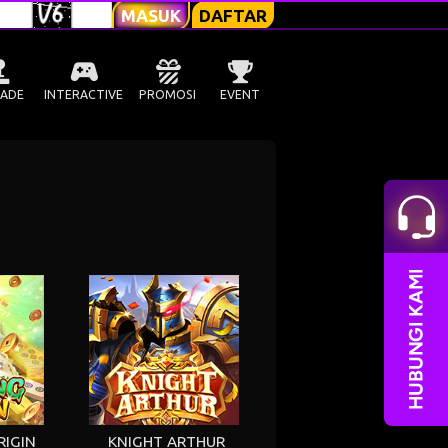
MASUK
DAFTAR
osit sebelum melakukan transaksi !
INFO : LINEJITU Sudah hadir bon
ADE
INTERACTIVE
PROMOSI
EVENT
IGIN
KNIGHT ARTHUR