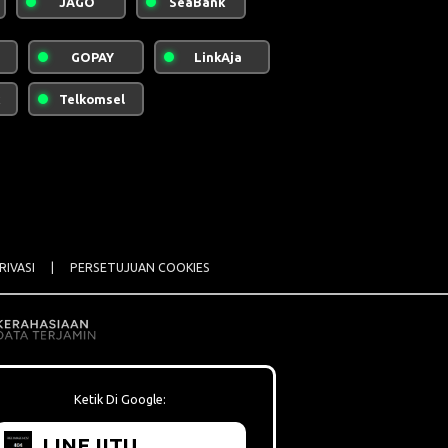
GOPAY
LinkAja
Telkomsel
GE・
KUNGFU
IG
RIVASI
|
PERSETUJUAN COOKIES
Ketik Di Google:
MAYAN
FORTUNE BULL
LINEJITU
R