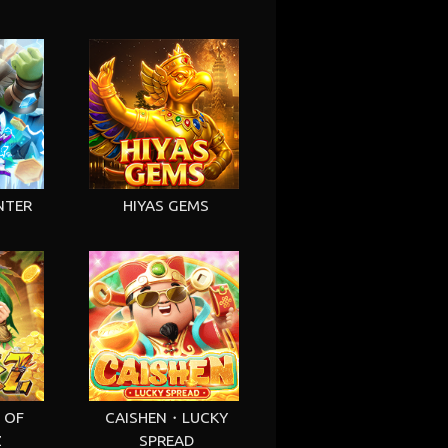
NTER
HIYAS GEMS
 OF
CAISHEN・LUCKY
Z
SPREAD