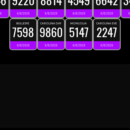
46
9220
8814
4549
6642
3
26
6/8/2026
6/8/2026
6/8/2026
6/8/2026
6
BULLESYE
CAROLINA DAY
MONGOLIA
CAROLINA EVE
7598
9860
5147
2247
6/8/2026
6/8/2026
6/8/2026
6/8/2026
ID OF FLAMES
MYSTIC LEGEND 2
SUGAR B
RE BUY・SUPER
FEATURE BUY・
FEATURE B
OWERFUL
CHRISTMAS EXPRESS
GOLDEN P