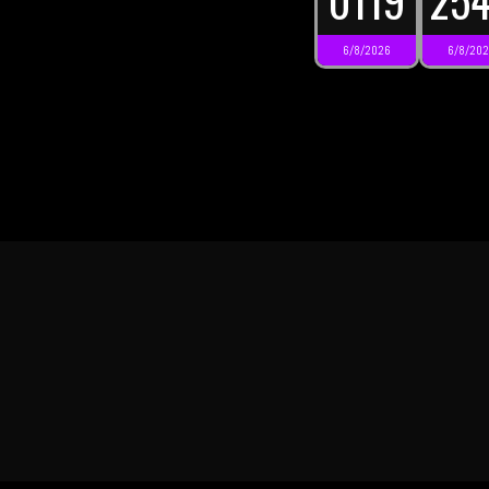
0119
25
6/8/2026
6/8/20
DENG DENG
PYRAM
CHEF HUSKY
FEATU
P