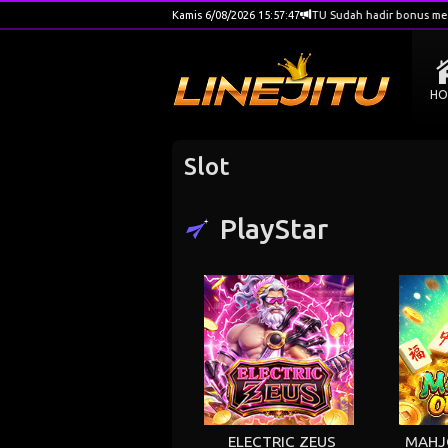
Kamis 6/08/2026 15:57:48
INFO : LINEJITU Sudah hadir bonus member la
HO
Slot
PlayStar
ELECTRIC ZEUS
MAHJ