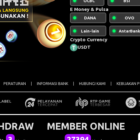
E Money & Pulsa
DANA
OVO
Lain-lain
AntarBank
Crypto Currency
USDT
PER BOOM
WU XIA
CHALLEN
GOLDEN P
PERATURAN
|
INFORMASI BANK
|
HUBUNGI KAMI
|
KEBIJAKAN P
THDRAW
MEMBER ONLINE
LENGE・FU LU
ZUMA
CHALLENGE・
3
27394
ta
SHOU XI
CALENDA
Menit
Member