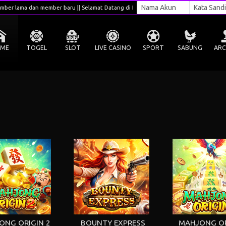
ma dan member baru || Selamat Datang di Linejitu ! Harap Selalu Mengecek Menu Dep
ME
TOGEL
SLOT
LIVE CASINO
SPORT
SABUNG
ARC
ONG ORIGIN 2
BOUNTY EXPRESS
MAHJONG OR