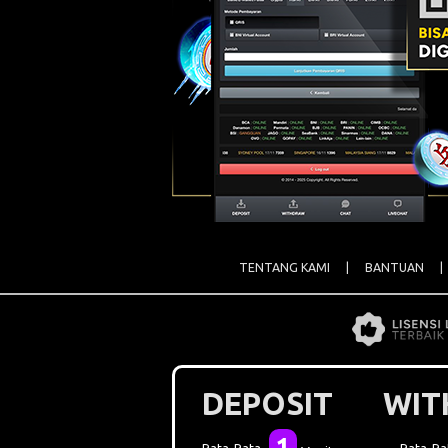
RAT OF WEALTH
SU
TENTANG KAMI
|
BANTUAN
|
DEPOSIT
WI
GOLDEN WEEK
CHAL
1
Rata-Rata
Rata-Ra
Menit