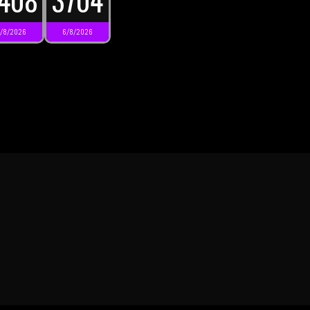
408
3704
/8/2026
6/8/2026
OOM
LUCKY ACE
UY・
CRAZY 777
IG