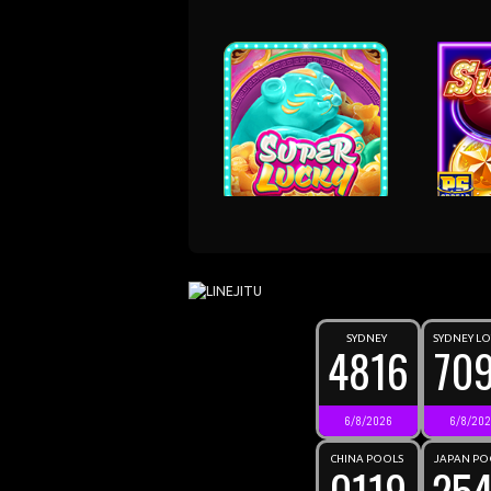
SUPER LUCKY
S
SYDNEY
SYDNEY L
4816
70
6/8/2026
6/8/20
WHAT THE FA
PI
CHINA POOLS
JAPAN P