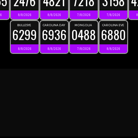
65
2476
4821
7218
3158
4
26
8/8/2026
8/8/2026
7/8/2026
7/8/2026
8
BULLESYE
CAROLINA DAY
MONGOLIA
CAROLINA EVE
6299
6936
0488
6880
8/8/2026
8/8/2026
7/8/2026
8/8/2026
ghtning Blitz
ROMA X 10000
Super Mahj
Deluxe
ot Joker FEVER
Lucky Macaw
Superno