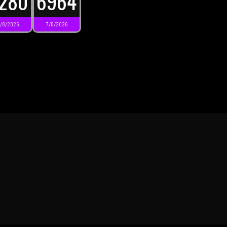
280
6964
/8/2026
7/8/2026
ong
Coin of Lightning
va
Fortune Hook Boom