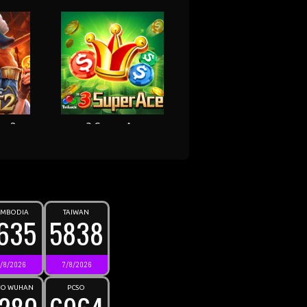
en 2
3 Super Ace
AMBODIA
TAIWAN
635
5838
/8/2026
7/8/2026
Legend
Bison Fortune Coins
TO WUHAN
PCSO