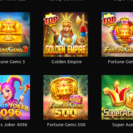
tune Gems 3
Golden Empire
Fortune Ge
us Joker 4096
Fortune Gems 500
Super Ace 