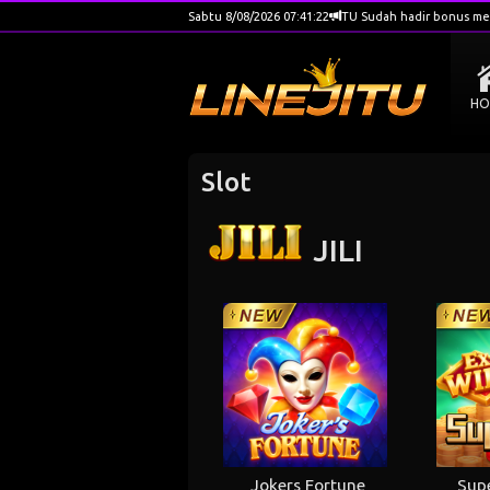
Sabtu 8/08/2026 07:41:23
INFO : LINEJITU Sudah hadir bonus member la
HO
Slot
JILI
Jokers Fortune
Sup