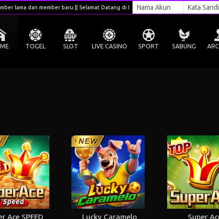
ma dan member baru || Selamat Datang di Linejitu ! Harap Selalu Mengecek Menu De
ME
TOGEL
SLOT
LIVE CASINO
SPORT
SABUNG
ARC
er Ace SPEED
Lucky Caramelo
Super Ac