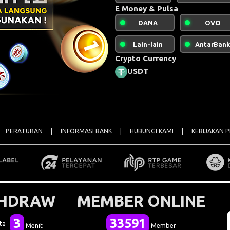
E Money & Pulsa
DANA
OVO
Lain-lain
AntarBank
Crypto Currency
USDT
ky Jaguar 2
Joker Coins
10 Sparkling
PERATURAN
|
INFORMASI BANK
|
HUBUNGI KAMI
|
KEBIJAKAN P
ng King Title
3 Coin Wild Horse
3 Coin Treas
THDRAW
MEMBER ONLINE
Match
3
33591
ta
Menit
Member