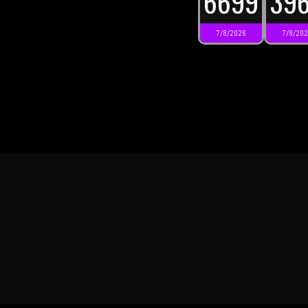
6699
39
7/8/2026
7/8/20
Lucky Jaguar 500
3 Li
3 Coin Wild Tiger
Jackp