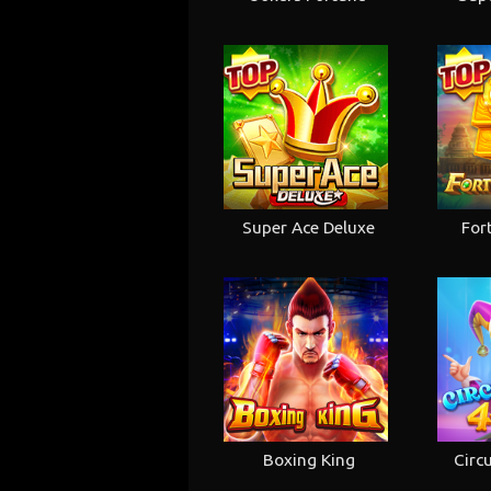
Super Ace Deluxe
For
Boxing King
Circ