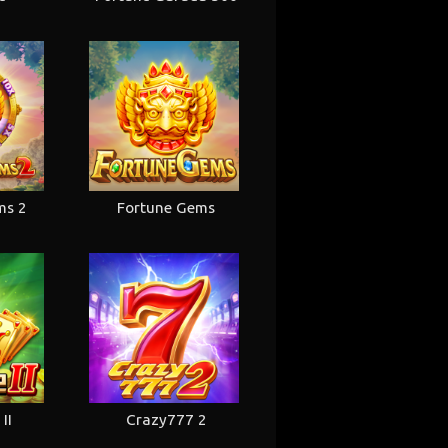
ms 2
Fortune Gems
II
Crazy777 2