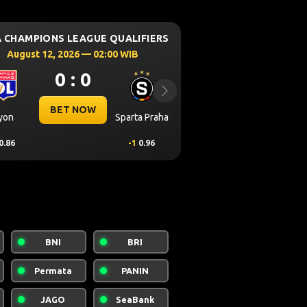
A CHAMPIONS LEAGUE QUALIFIERS
August 11, 2026 — 22:59 WIB
0 : 0
Next
BET NOW
Union Saint-
 Glimt
Gilloise
n
20 Blazing Clover
5
0.82
-0.75
1.00
BNI
BRI
s 3x3
Money Coming 2
Permata
PANIN
JAGO
SeaBank