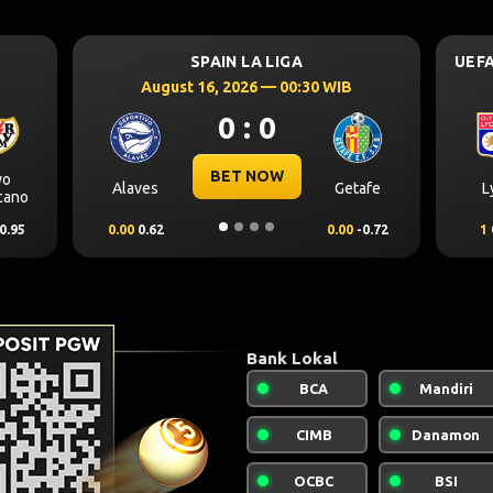
IERS
UEFA CHAMPIONS LEAGUE QUALIFIERS
UEF
August 12, 2026 — 01:15 WIB
0 : 0
BET NOW
Slovan
bahce
Mjallby
Bodo
Bratislava
arkling Crown
Party Ape
Cash Coi
.87
0.5
0.83
-0.5
0.99
0.7
Bank Lokal
BCA
Mandiri
er Mahjong
3 Coin Golden Ox
Clover Coin
CIMB
Danamon
OCBC
BSI