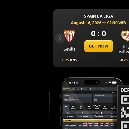
UEFA CHAMPIONS LEAGUE QUALIF
August 12, 2026 — 01:30 WIB
0 : 0
Previous
BET NOW
SK Sturm
Fener
Graz
Clover Coins 4x4
40 Sp
-0.5
0.95
0.5
0
3 Lucky Baozhu
Sup