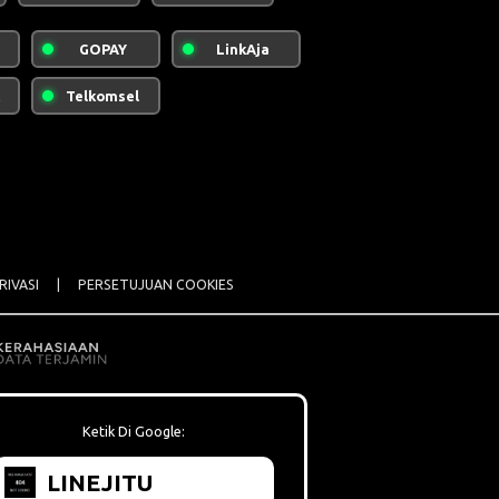
GOPAY
LinkAja
Telkomsel
 Crown
Roma X Deluxe
RIVASI
|
PERSETUJUAN COOKIES
ures 2
3 Lucky Lion
Ketik Di Google:
LINEJITU