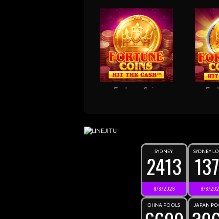
Fortune Coins
For
SYDNEY
SYDNEY L
2413
13
8/8/2026
8/8/20
Money Pot
Cha
CHINA POOLS
JAPAN P