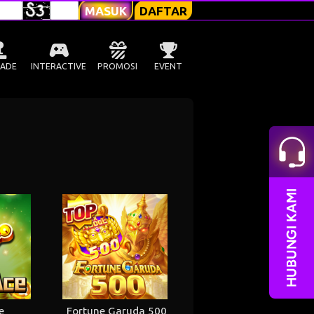
MASUK
DAFTAR
posit sebelum melakukan transaksi !
INFO : LINEJITU Sudah hadir bon
ADE
INTERACTIVE
PROMOSI
EVENT
e
Fortune Garuda 500