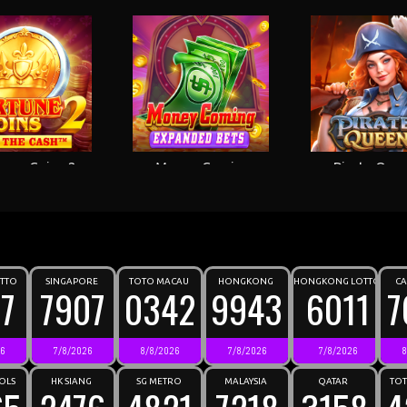
tune Coins 2
Money Coming
Pirate Que
Expand Bets
OTTO
SINGAPORE
TOTO MACAU
HONGKONG
HONGKONG LOTTO
C
77
7907
0342
9943
6011
7
26
7/8/2026
8/8/2026
7/8/2026
7/8/2026
8
rge Buffalo
Mega Ace
Fortune Gems 
OOLS
HK SIANG
SG METRO
MALAYSIA
QATAR
TO