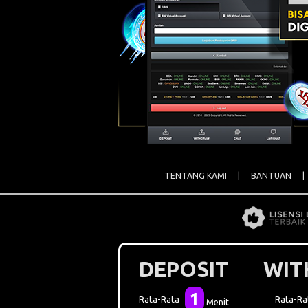
Money Pot Deluxe
Luc
TENTANG KAMI
|
BANTUAN
|
3 Witchs Lamp
Boxi
DEPOSIT
WI
1
Rata-Rata
Rata-Ra
Menit