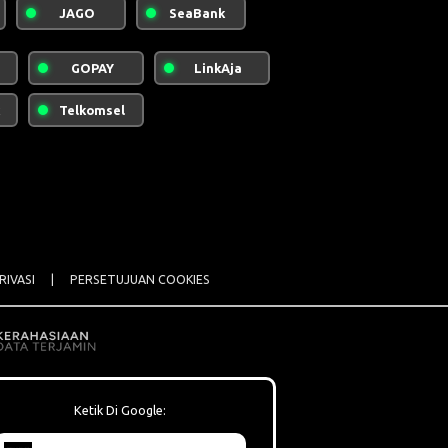
JAGO
SeaBank
GOPAY
LinkAja
Telkomsel
RIVASI
|
PERSETUJUAN COOKIES
Ketik Di Google: