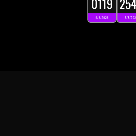
0119
25
6/8/2026
6/8/20