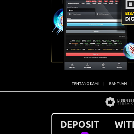
TENTANG KAMI
|
BANTUAN
|
DEPOSIT
WI