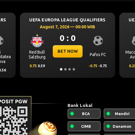
 EUROPA LEAGUE QUALIFIERS
UEFA EUROPA LEAGUE
ugust 7, 2026 — 00:45 WIB
August 7, 2026 — 
0 : 0
0 : 0
BET NOW
BET NOW
FC Hradec
K
Anderlecht
Kralove
6
-0.5
-0.82
-0.25
-0.80
Bank Lokal
BCA
Mandiri
CIMB
Danamon