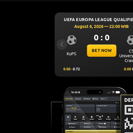
RS
UEFA EUROPA LEAGUE QUALIFIERS
UEFA
August 6, 2026 — 22:59 WIB
A
0 : 0
Previous
BET NOW
Maccabi Tel
 FC
CSKA Sofia
PAO
Aviv (n)
.75
0.25
0.70
-0.25
-0.86
0.5
0.6