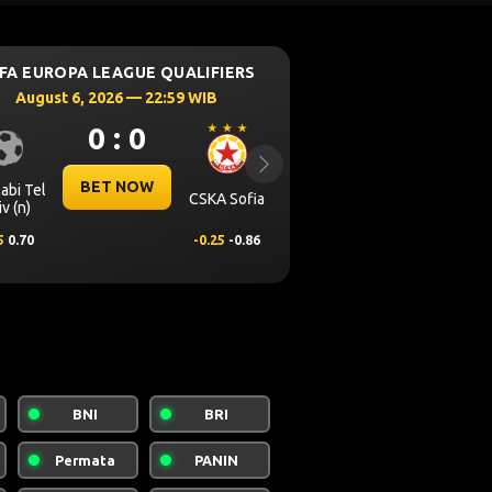
 QUALIFIERS
UEFA EUROPA LEAGUE QUALIFIERS
00:00 WIB
August 7, 2026 — 02:00 WIB
0 : 0
Next
BET NOW
Heart of
Besiktas
Benfica
Midlothian
0.25
0.64
2.25
0.70
-2.25
-0.86
BNI
BRI
Permata
PANIN