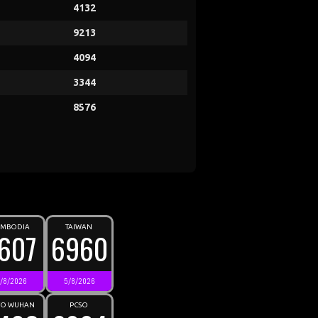
4132
9213
4094
3344
8576
AMBODIA
TAIWAN
607
6960
/8/2026
5/8/2026
TO WUHAN
PCSO