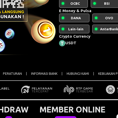
OCBC
BSI
E Money & Pulsa
DANA
OVO
Lain-lain
AntarBank
Crypto Currency
USDT
PERATURAN
|
INFORMASI BANK
|
HUBUNGI KAMI
|
KEBIJAKAN P
THDRAW
MEMBER ONLINE