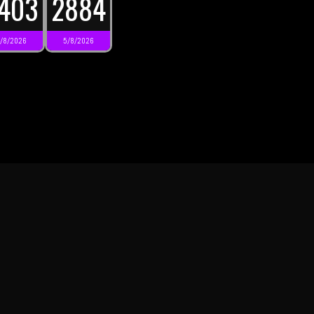
403
2884
/8/2026
5/8/2026