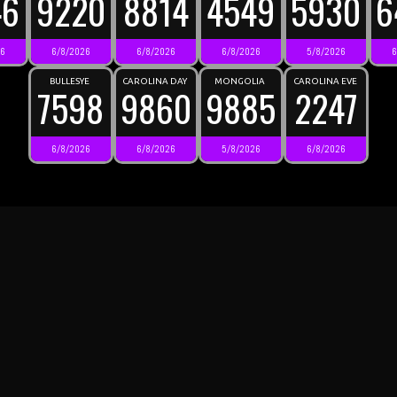
46
9220
8814
4549
5930
6
26
6/8/2026
6/8/2026
6/8/2026
5/8/2026
6
BULLESYE
CAROLINA DAY
MONGOLIA
CAROLINA EVE
7598
9860
9885
2247
6/8/2026
6/8/2026
5/8/2026
6/8/2026