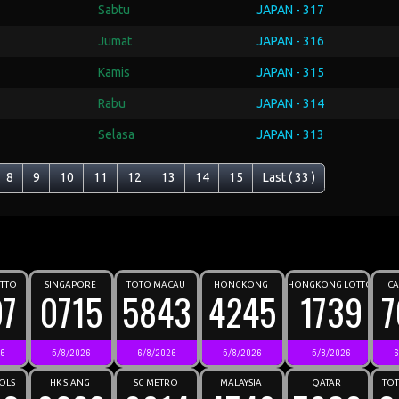
Sabtu
JAPAN - 317
Jumat
JAPAN - 316
Kamis
JAPAN - 315
Rabu
JAPAN - 314
Selasa
JAPAN - 313
8
9
10
11
12
13
14
15
Last ( 33 )
OTTO
SINGAPORE
TOTO MACAU
HONGKONG
HONGKONG LOTTO
C
97
0715
5843
4245
1739
7
26
5/8/2026
6/8/2026
5/8/2026
5/8/2026
6
OOLS
HK SIANG
SG METRO
MALAYSIA
QATAR
TO