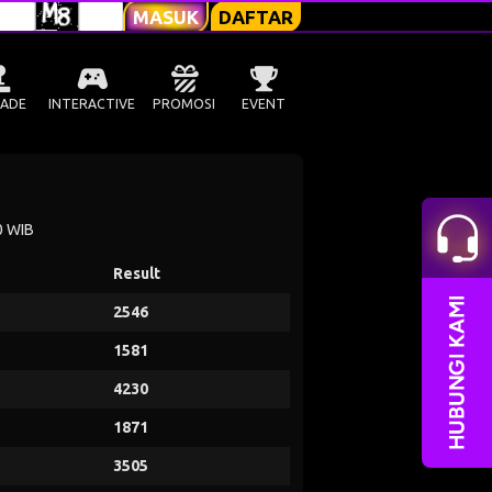
MASUK
DAFTAR
 Deposit sebelum melakukan transaksi !
INFO : LINEJITU Sudah hadir 
ADE
INTERACTIVE
PROMOSI
EVENT
0 WIB
Result
2546
1581
4230
1871
3505