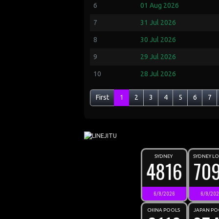
6
01 Aug 2026
7
31 Jul 2026
8
30 Jul 2026
9
29 Jul 2026
10
28 Jul 2026
First
1
2
3
4
5
6
7
SYDNEY
SYDNEY L
4816
70
6/8/2026
6/8/20
CHINA POOLS
JAPAN P