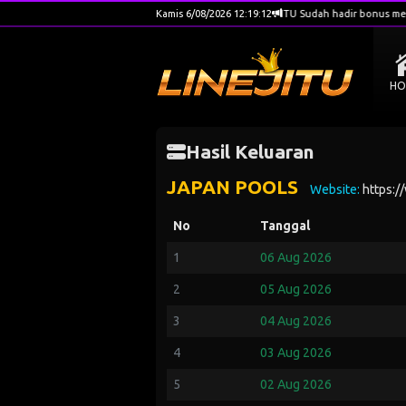
Kamis 6/08/2026 12:19:12
INFO : LINEJITU Sudah hadir bonus member
HO
Hasil Keluaran
JAPAN POOLS
Website:
https:/
No
Tanggal
1
06 Aug 2026
2
05 Aug 2026
3
04 Aug 2026
4
03 Aug 2026
5
02 Aug 2026