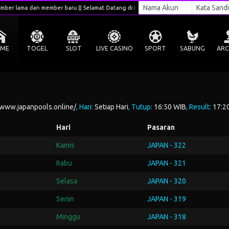
 lama dan member baru || Selamat Datang di Linejitu ! Harap Selalu Mengecek Menu
ME
TOGEL
SLOT
LIVE CASINO
SPORT
SABUNG
ARC
/www.japanpools.online/
, Hari:
Setiap Hari
, Tutup:
16:50 WIB
, Result:
17:2
Hari
Pasaran
Kamis
JAPAN - 322
Rabu
JAPAN - 321
Selasa
JAPAN - 320
Senin
JAPAN - 319
Minggu
JAPAN - 318