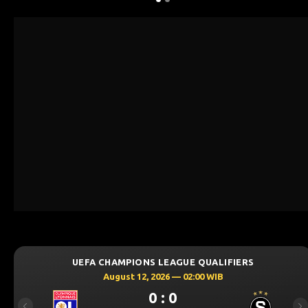
MPIONS LEAGUE QUALIFIERS
UEFA CHAMP
st 12, 2026 — 02:00 WIB
August
0 : 0
Previous
Ne