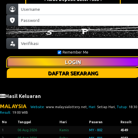
Remember Me
LOGIN
DAFTAR SEKARANG
Hasil Keluaran
MALAYSIA
Website:
www.malaysialottery.net
, Hari:
Setiap Hari
, Tutup:
18:30
Result:
19:00 WIB
No
Tanggal
Hari
Pasaran
Result
1
06 Aug 2026
Kamis
MY - 802
4549