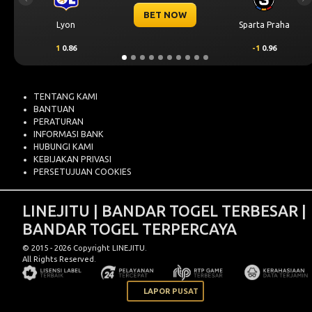
BET NOW
Sparta Praha
SK Sturm Graz
-1
0.96
-0.5
0.95
TENTANG KAMI
BANTUAN
PERATURAN
INFORMASI BANK
HUBUNGI KAMI
KEBIJAKAN PRIVASI
PERSETUJUAN COOKIES
LINEJITU | BANDAR TOGEL TERBESAR |
BANDAR TOGEL TERPERCAYA
© 2015 - 2026 Copyright LINEJITU.
All Rights Reserved.
LAPOR PUSAT