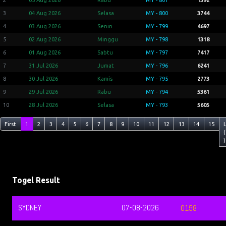
2
05 Aug 2026
Rabu
MY - 801
1592
3
04 Aug 2026
Selasa
MY - 800
3744
4
03 Aug 2026
Senin
MY - 799
4697
5
02 Aug 2026
Minggu
MY - 798
1318
6
01 Aug 2026
Sabtu
MY - 797
7417
7
31 Jul 2026
Jumat
MY - 796
6241
8
30 Jul 2026
Kamis
MY - 795
2773
9
29 Jul 2026
Rabu
MY - 794
5361
10
28 Jul 2026
Selasa
MY - 793
5605
First
1
2
3
4
5
6
7
8
9
10
11
12
13
14
15
(
)
Togel Result
SYDNEY
07-08-2026
0158