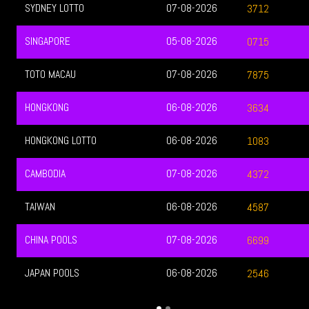
SYDNEY LOTTO
07-08-2026
3712
SINGAPORE
05-08-2026
0715
TOTO MACAU
07-08-2026
7875
HONGKONG
06-08-2026
3634
HONGKONG LOTTO
06-08-2026
1083
CAMBODIA
07-08-2026
4372
TAIWAN
06-08-2026
4587
CHINA POOLS
07-08-2026
6699
JAPAN POOLS
06-08-2026
2546