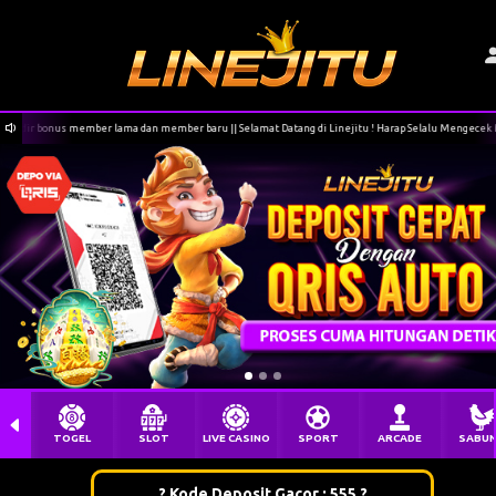
hadir bonus member lama dan member baru || Selamat Datang di Linejitu ! Harap Selalu Mengecek Me
TOGEL
SLOT
LIVE CASINO
SPORT
ARCADE
SABU
? Kode Deposit Gacor : 555 ?