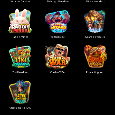
Wonder Cuisine
Fishing's Paradise
Alice's Wonders
Rabbit Mines
Wizard Dice
Guardian Wealth
Tiki Paradise
Clash of War
Roma Kingdom
Aztec Empire 1000