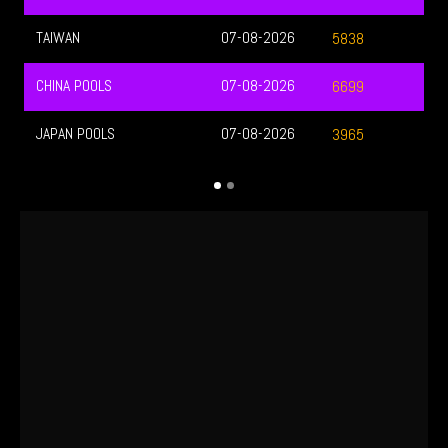
CAROLINA DAY
08-08-2026
5838
6936
MONGOLIA
07-08-2026
6699
0488
CAROLINA EVE
08-08-2026
3965
6880