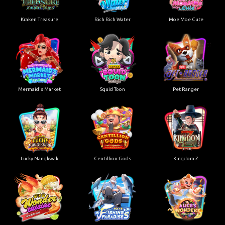
Kraken Treasure
Rich Rich Water
Moe Moe Cute
Mermaid's Market
Squid Toon
Pet Ranger
Lucky Nangkwak
Centillion Gods
Kingdom Z