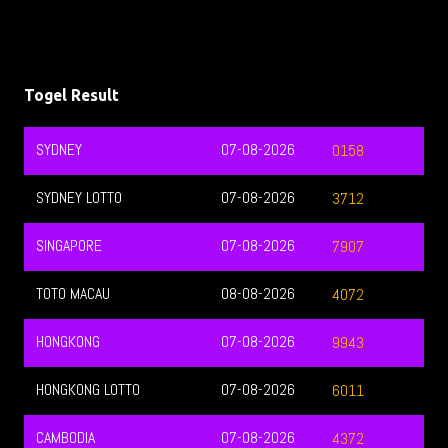
Togel Result
HK SIANG
08-08-2026
0158
2476
SG METRO
07-08-2026
3712
9123
MALAYSIA
07-08-2026
7907
7218
QATAR
07-08-2026
4072
3158
TOTO WUHAN
08-08-2026
9943
0578
PCSO
07-08-2026
6011
6964
BULLESYE
07-08-2026
4372
4853