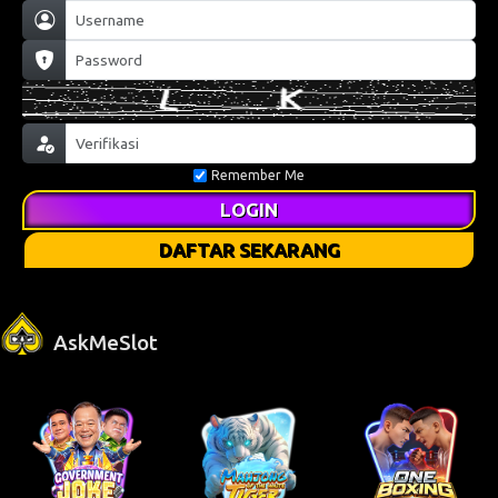
Remember Me
LOGIN
DAFTAR SEKARANG
AskMeSlot