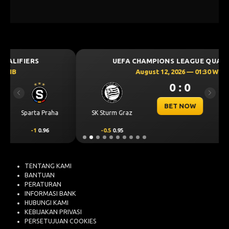
UEFA CHAMPIONS LEAGUE QUALIFIERS
August 12, 2026 — 01:30 WIB
0 : 0
Previous
Next
BET NOW
SK Sturm Graz
Fenerbahce
-0.5
0.95
0.5
0.87
TENTANG KAMI
BANTUAN
PERATURAN
INFORMASI BANK
HUBUNGI KAMI
KEBIJAKAN PRIVASI
PERSETUJUAN COOKIES