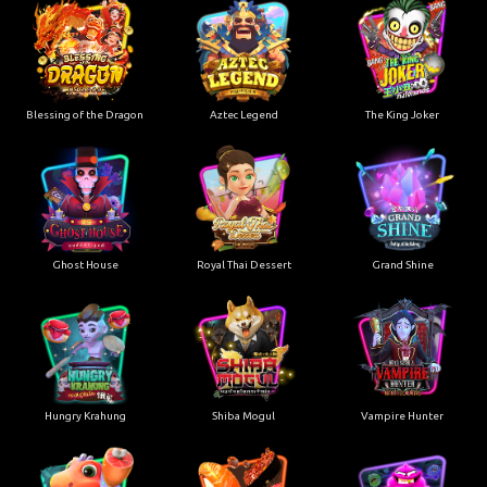
Blessing of the Dragon
Aztec Legend
The King Joker
Ghost House
Royal Thai Dessert
Grand Shine
Hungry Krahung
Shiba Mogul
Vampire Hunter