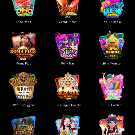
Dino Pops
Zushi Prime
Lab 19 Mania
Roma Plus
Punk Star
Little Monster
Wrath of Egypt
Blessing of the Ox
Cupid Garden