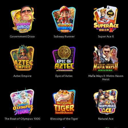
Government Disco
Subway Runner
Super Ace X
Aztec Empire
Epic of Aztec
Mafia Ways II: Metro Haven
Heist
The Beat of Olympus 1000
Blessing of the Tiger
Natural Ace