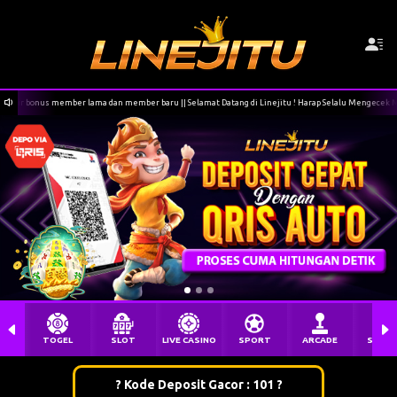
 bonus member lama dan member baru || Selamat Datang di Linejitu ! Harap Selalu Mengecek Menu De
TOGEL
SLOT
LIVE CASINO
SPORT
ARCADE
SABU
? Kode Deposit Gacor : 101 ?