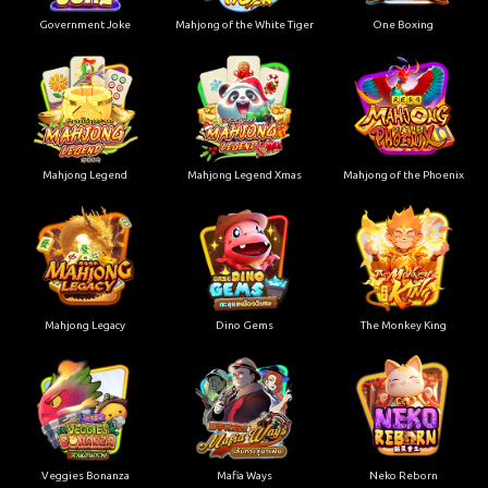
Government Joke
Mahjong of the White Tiger
One Boxing
Mahjong Legend
Mahjong Legend Xmas
Mahjong of the Phoenix
Mahjong Legacy
Dino Gems
The Monkey King
Veggies Bonanza
Mafia Ways
Neko Reborn