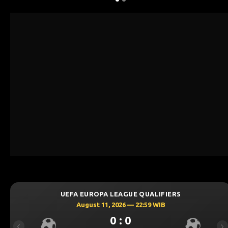
 EUROPA LEAGUE QUALIFIERS
UEFA CH
August 11, 2026 — 22:59 WIB
Aug
0 : 0
Previous
Ne