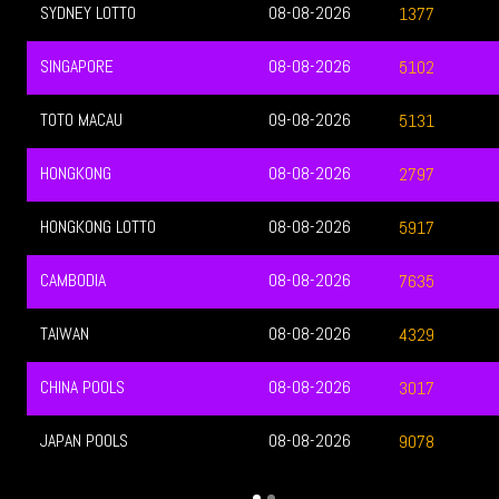
SYDNEY LOTTO
08-08-2026
1377
SINGAPORE
08-08-2026
5102
TOTO MACAU
09-08-2026
5131
HONGKONG
08-08-2026
2797
HONGKONG LOTTO
08-08-2026
5917
CAMBODIA
08-08-2026
7635
TAIWAN
08-08-2026
4329
CHINA POOLS
08-08-2026
3017
JAPAN POOLS
08-08-2026
9078