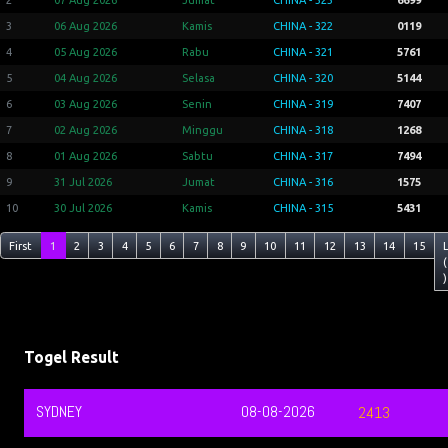
2
07 Aug 2026
Jumat
CHINA - 323
6699
3
06 Aug 2026
Kamis
CHINA - 322
0119
4
05 Aug 2026
Rabu
CHINA - 321
5761
5
04 Aug 2026
Selasa
CHINA - 320
5144
6
03 Aug 2026
Senin
CHINA - 319
7407
7
02 Aug 2026
Minggu
CHINA - 318
1268
8
01 Aug 2026
Sabtu
CHINA - 317
7494
9
31 Jul 2026
Jumat
CHINA - 316
1575
10
30 Jul 2026
Kamis
CHINA - 315
5431
First
1
2
3
4
5
6
7
8
9
10
11
12
13
14
15
(
)
Togel Result
SYDNEY
08-08-2026
2413