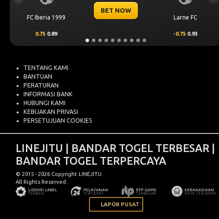
BET NOW
Larne FC
Bodo Glimt
-0.75
0.93
0.75
0.77
TENTANG KAMI
BANTUAN
PERATURAN
INFORMASI BANK
HUBUNGI KAMI
KEBIJAKAN PRIVASI
PERSETUJUAN COOKIES
LINEJITU | BANDAR TOGEL TERBESAR |
BANDAR TOGEL TERPERCAYA
© 2015 - 2026 Copyright LINEJITU.
All Rights Reserved.
LAPOR PUSAT