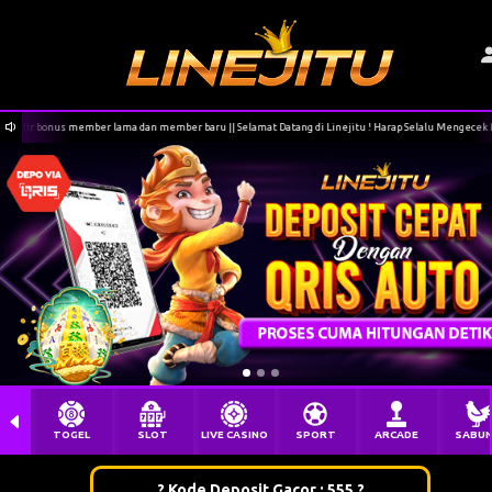
hadir bonus member lama dan member baru || Selamat Datang di Linejitu ! Harap Selalu Mengecek Me
TOGEL
SLOT
LIVE CASINO
SPORT
ARCADE
SABU
? Kode Deposit Gacor : 555 ?