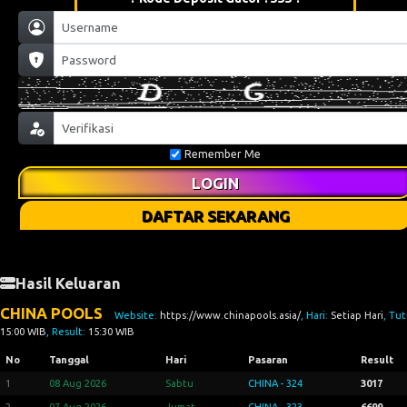
Remember Me
LOGIN
DAFTAR SEKARANG
Hasil Keluaran
CHINA POOLS
Website:
https://www.chinapools.asia/
, Hari:
Setiap Hari
, Tu
15:00 WIB
, Result:
15:30 WIB
No
Tanggal
Hari
Pasaran
Result
1
08 Aug 2026
Sabtu
CHINA - 324
3017