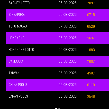
SYDNEY LOTTO
06-08-2026
7097
SINGAPORE
05-08-2026
0715
TOTO MACAU
07-08-2026
6529
HONGKONG
06-08-2026
3634
HONGKONG LOTTO
06-08-2026
1083
CAMBODIA
06-08-2026
7607
TAIWAN
06-08-2026
4587
CHINA POOLS
06-08-2026
0119
JAPAN POOLS
06-08-2026
2546