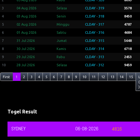
2
05 Aug 2026
Rabu
CLDAY - 320
8093
3
04 Aug 2026
Selasa
CLDAY - 319
3578
4
03 Aug 2026
Senin
CLDAY - 318
8450
5
02 Aug 2026
Minggu
CLDAY - 317
4787
6
01 Aug 2026
Sabtu
CLDAY - 316
4684
7
31 Jul 2026
Jumat
CLDAY - 315
5648
8
30 Jul 2026
Kamis
CLDAY - 314
6718
9
29 Jul 2026
Rabu
CLDAY - 313
2453
10
28 Jul 2026
Selasa
CLDAY - 312
9459
First
1
2
3
4
5
6
7
8
9
10
11
12
13
14
15
(
)
Togel Result
SYDNEY
06-08-2026
4816