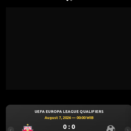
UROPA LEAGUE QUALIFIERS
UEFA EUR
ust 7, 2026 — 00:00 WIB
Augus
0 : 0
Previous
Ne