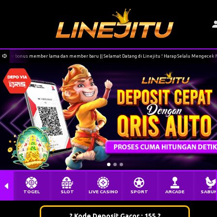
hadir bonus member lama dan member baru || Selamat Datang di Linejitu ! Harap Selalu Mengecek Me
TOGEL
SLOT
LIVE CASINO
SPORT
ARCADE
SABU
? Kode Deposit Gacor : 155 ?