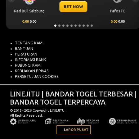
BET NOW
Pafos FC
Benfica
0.00
0.00
2.5
0.79
TENTANG KAMI
BANTUAN
PERATURAN
INFORMASI BANK
HUBUNGI KAMI
KEBIJAKAN PRIVASI
PERSETUJUAN COOKIES
LINEJITU | BANDAR TOGEL TERBESAR |
BANDAR TOGEL TERPERCAYA
© 2015 - 2026 Copyright LINEJITU.
All Rights Reserved.
LAPOR PUSAT