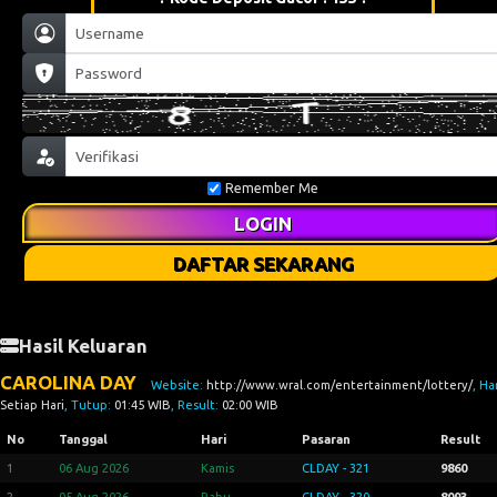
Remember Me
LOGIN
DAFTAR SEKARANG
Hasil Keluaran
CAROLINA DAY
Website:
http://www.wral.com/entertainment/lottery/
, Har
Setiap Hari
, Tutup:
01:45 WIB
, Result:
02:00 WIB
No
Tanggal
Hari
Pasaran
Result
1
06 Aug 2026
Kamis
CLDAY - 321
9860