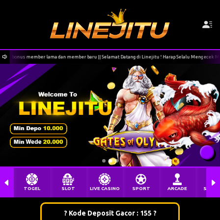
an member baru || Selamat Datang di Linejitu ! Harap Selalu Mengecek Menu Deposit sebelum melaku
TOGEL
SLOT
LIVE CASINO
SPORT
ARCADE
SABU
? Kode Deposit Gacor : 155 ?