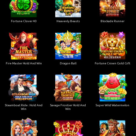
Fortune Clover 40
Heavenly Beasts
Blockade Runner
Fire Master Hold And Win
Dragon Ball
Fortune Crown Gold Gift
Steamboat Ride : Hold And
Savage Frontier Hold And
Super Wild Watermelon
Win
Win