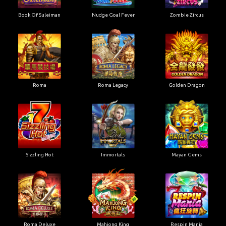
Book Of Suleiman
Nudge Goal Fever
Zombie Zircus
Roma
Roma Legacy
Golden Dragon
Sizzling Hot
Immortals
Mayan Gems
Roma Deluxe
Mahjong King
Respin Mania