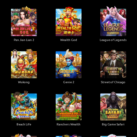
Pan Jian Lian 2
Wealth God
League of Legends
Wukong
Genie 2
Street of Chicago
Beach Life
Ranchers Wealth
Big Game Safari