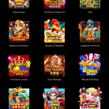
Seven Seas
Fortune Crown 25
Inca
Ramesses Relics
Winds of Wealth
Legend of Persia
Fortune Crown
Fire Temple
World of Emoji