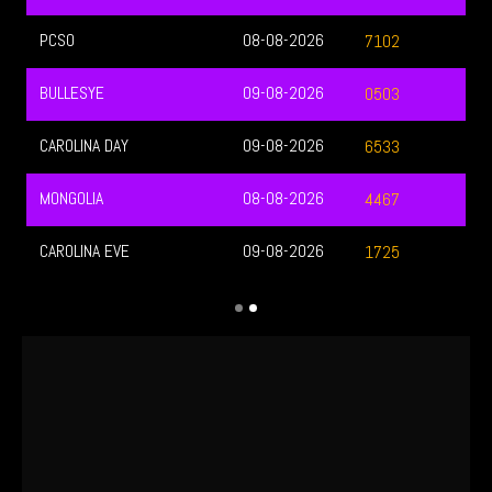
PCSO
08-08-2026
7102
BULLESYE
09-08-2026
0503
CAROLINA DAY
09-08-2026
6533
MONGOLIA
08-08-2026
4467
CAROLINA EVE
09-08-2026
1725