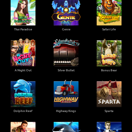
Thai Paradise
Genie
Safari Life
A Night Out
Silver Bullet
Bonus Bear
Dolphin Reef
Highway Kings
Sparta