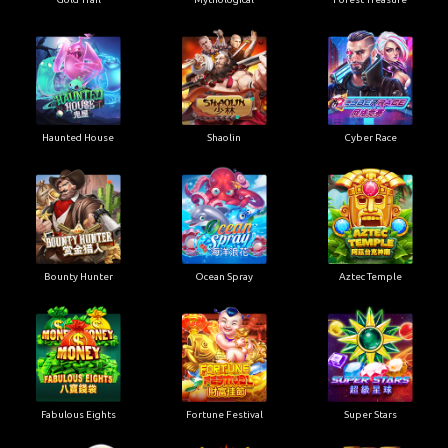
Haunted House
Shaolin
Cyber Race
Bounty Hunter
Ocean Spray
Aztec Temple
Fabulous Eights
Fortune Festival
Super Stars