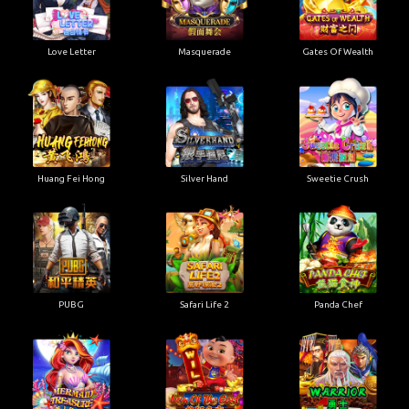
Love Letter
Masquerade
Gates Of Wealth
Huang Fei Hong
Silver Hand
Sweetie Crush
PUBG
Safari Life 2
Panda Chef