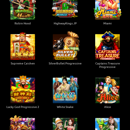
Robin Hood
HighwayKings JP
Miami
Supreme Caishen
SilverBullet Progressive
Captains Treasure
Progressive
Lucky God Progressive 2
White Snake
Alice