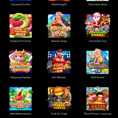
Carnaval Do Rio
Black Knight
Chocolate Shop
Snake of Fortune
Hawaii Vacay
Christmas Eve
Mahjong Reactor
Hot Wheels
Bull Street
Wild Watermelon
Trick Or Treat
Third Prince's Journey