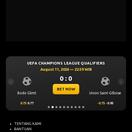
UEFA CHAMPIONS LEAGUE QUALIFIERS
August 11, 2026 — 22:59 WIB
0 : 0
Previous
Next
BET NOW
Bodo Glimt
Union Saint-Gilloise
0.75
0.77
-0.75
-0.95
TENTANG KAMI
BANTUAN