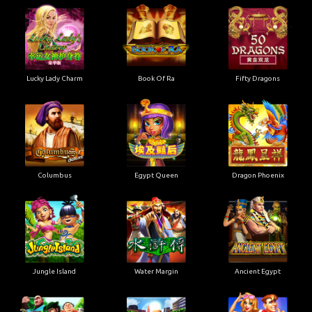
Lucky Lady Charm
Book Of Ra
Fifty Dragons
Columbus
Egypt Queen
Dragon Phoenix
Jungle Island
Water Margin
Ancient Egypt