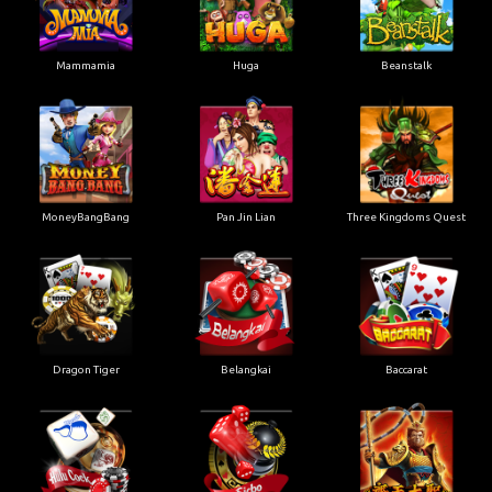
Mammamia
Huga
Beanstalk
MoneyBangBang
Pan Jin Lian
Three Kingdoms Quest
Dragon Tiger
Belangkai
Baccarat