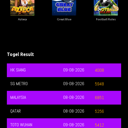
Azteca
Great Blue
Football Rules
Togel Result
HK SIANG
09-08-2026
4008
SG METRO
09-08-2026
5948
MALAYSIA
08-08-2026
6851
QATAR
08-08-2026
5256
TOTO WUHAN
09-08-2026
5412