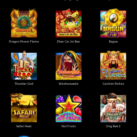
Dragon Power Flame
Zhao Cai Jin Bao
Bagua
Thunder God
Scheherazade
Caishen Riches
Safari Heat
Hot Fruits
Ong Bak 2