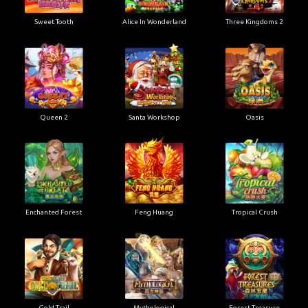
Sweet Tooth
Alice In Wonderland
Three Kingdoms 2
Queen 2
Santa Workshop
Oasis
Enchanted Forest
Feng Huang
Tropical Crush
Gold Trail
Mythological
Forest Treasure