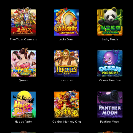
Five Tiger Generals
Lucky Drum
Lucky Panda
Queen
Hercules
Ocean Paradise
Happy Party
Golden Monkey King
Panther Moon