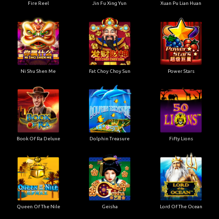
Fire Reel
Jin Fu Xing Yun
Xuan Pu Lian Huan
Ni Shu Shen Me
Fat Choy Choy Sun
Power Stars
Book Of Ra Deluxe
Dolphin Treasure
Fifty Lions
Queen Of The Nile
Geisha
Lord Of The Ocean