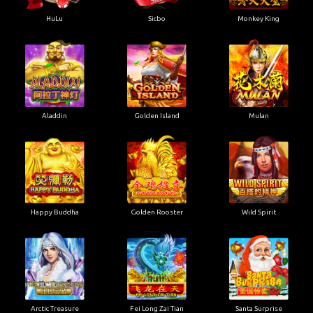
HuLu
Sicbo
Monkey King
Aladdin
Golden Island
Mulan
Happy Buddha
Golden Rooster
Wild Spirit
Arctic Treasure
Fei Long Zai Tian
Santa Surprise