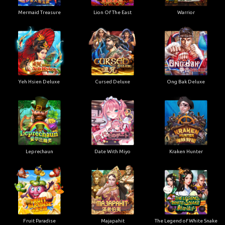
Mermaid Treasure
Lion Of The East
Warrior
Yeh Hsien Deluxe
Cursed Deluxe
Ong Bak Deluxe
Leprechaun
Date With Miyo
Kraken Hunter
Fruit Paradise
Majapahit
The Legend of White Snake