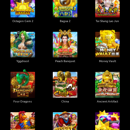
Octagon Gem 2
Bagua 2
Tai Shang Lao Jun
Yggdrasil
Peach Banquet
Money Vault
Four Dragons
China
Ancient Artifact