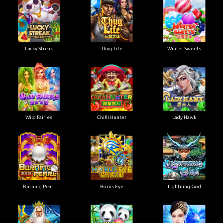
Lucky Streak
Thug Life
Winter Sweets
Wild Fairies
Chilli Hunter
Lady Hawk
Burning Pearl
Horus Eye
Lightning God