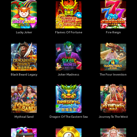
Lucky Joker
Flames Of Fortune
Fire Reign
Black Beard Legacy
Joker Madness
The Four Invention
Mythical Sand
Dragon Of The Eastern Sea
Journey To The West