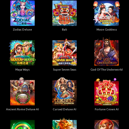
Zodiac Deluxe
Bali
Moon Goddess
Maya Ways
Super Seven Seas
God Of The Underworld
Ancient Rome Deluxe AI
Cursed Deluxe AI
Fortune Crown AI