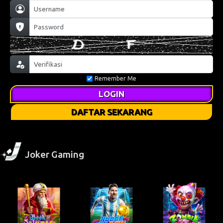
Remember Me
LOGIN
DAFTAR SEKARANG
Joker Gaming