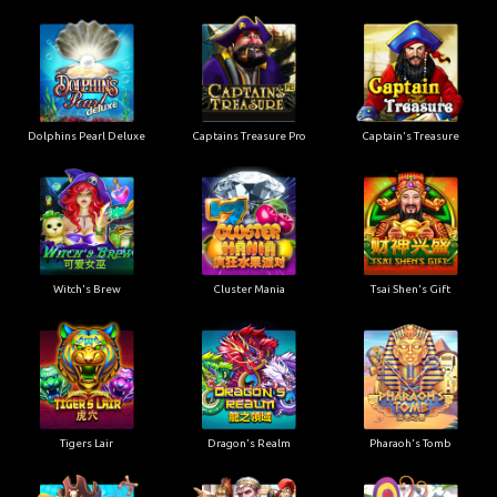
Dolphins Pearl Deluxe
Captains Treasure Pro
Captain's Treasure
Witch's Brew
Cluster Mania
Tsai Shen's Gift
Tigers Lair
Dragon's Realm
Pharaoh's Tomb