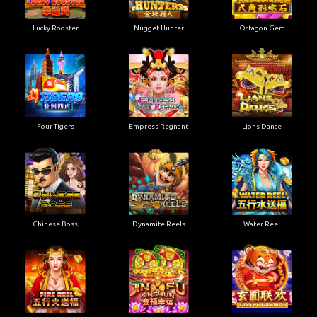
Lucky Rooster
Nugget Hunter
Octagon Gem
Four Tigers
Empress Regnant
Lions Dance
Chinese Boss
Dynamite Reels
Water Reel