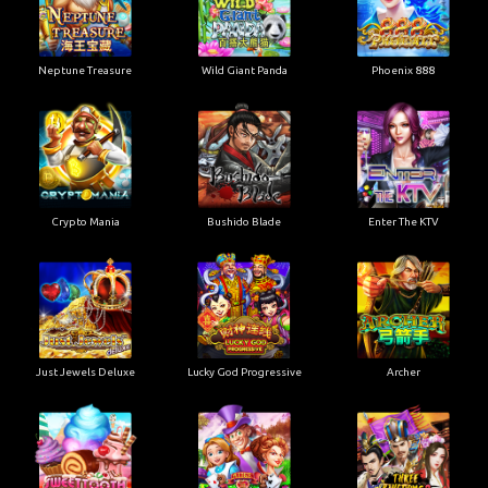
Neptune Treasure
Wild Giant Panda
Phoenix 888
Crypto Mania
Bushido Blade
Enter The KTV
Just Jewels Deluxe
Lucky God Progressive
Archer