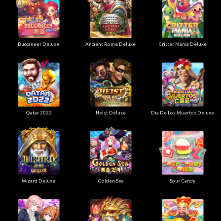
Buccaneer Deluxe
Ancient Rome Deluxe
Critter Mania Deluxe
Qatar 2022
Heist Deluxe
Dia De Los Muertos Deluxe
Wizard Deluxe
Golden Sea
Sour Candy