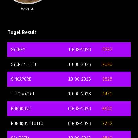
WS168
Togel Result
SYDNEY
10-08-2026
0332
SYDNEY LOTTO
10-08-2026
9086
SINGAPORE
10-08-2026
3525
TOTO MACAU
10-08-2026
4471
HONGKONG
09-08-2026
8620
HONGKONG LOTTO
09-08-2026
3752