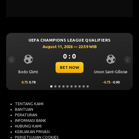
UEFA CHAMPIONS LEAGUE QUALIFIERS
August 11, 2026 — 22:59 WIB
0 : 0
Previous
Next
BET NOW
Bodo Glimt
Union Saint-Gilloise
Kai
0.75
0.78
-0.75
-0.90
TENTANG KAMI
BANTUAN
PERATURAN
INFORMASI BANK
HUBUNGI KAMI
KEBIJAKAN PRIVASI
PERSETUJUAN COOKIES