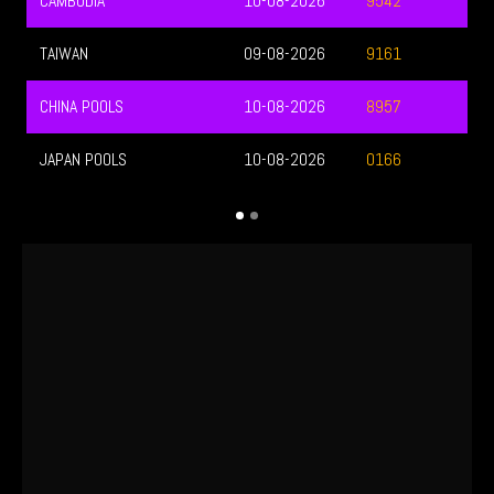
CAMBODIA
10-08-2026
9542
TAIWAN
09-08-2026
9161
CHINA POOLS
10-08-2026
8957
JAPAN POOLS
10-08-2026
0166