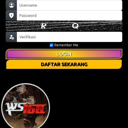
Remember Me
LOGIN
DAFTAR SEKARANG