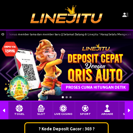
hadir bonus member lama dan member baru || Selamat Datang di Linejitu ! Harap Selalu Mengecek Me
TOGEL
SLOT
LIVE CASINO
SPORT
ARCADE
SABU
? Kode Deposit Gacor : 303 ?