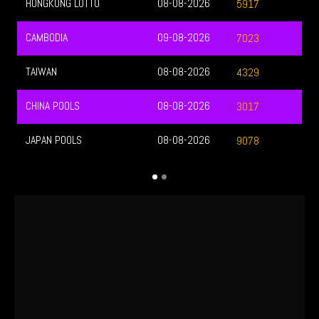
HONGKONG LOTTO
08-08-2026
5917
CAMBODIA
09-08-2026
7023
TAIWAN
08-08-2026
4329
CHINA POOLS
08-08-2026
3017
JAPAN POOLS
08-08-2026
9078