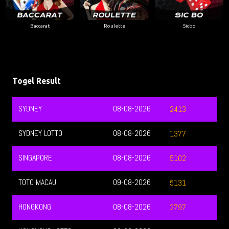
Baccarat
Roulette
Sicbo
Togel Result
SYDNEY
08-08-2026
2413
SYDNEY LOTTO
08-08-2026
1377
SINGAPORE
08-08-2026
5102
TOTO MACAU
09-08-2026
5131
HONGKONG
08-08-2026
2797