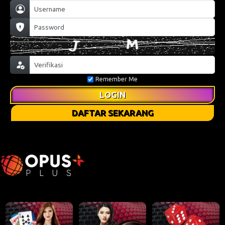
Remember Me
LOGIN
DAFTAR SEKARANG