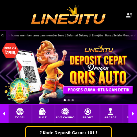
 hadir bonus member lama dan member baru || Selamat Datang di Linejitu ! Harap Selalu Mengecek M
TOGEL
SLOT
LIVE CASINO
SPORT
ARCADE
SABU
? Kode Deposit Gacor : 101 ?