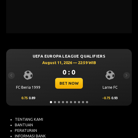
UEFA EUROPA LEAGUE QUALIFIERS
August 11, 2026 — 22:59 WIB
0 : 0
Previous
Next
BET NOW
FC Iberia 1999
Larne FC
B
0.75
0.89
-0.75
0.93
TENTANG KAMI
BANTUAN
PERATURAN
INFORMASI BANK