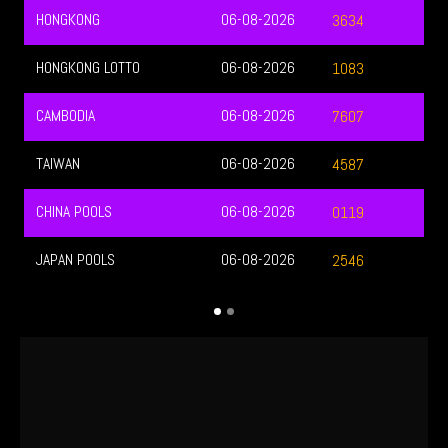
TOTO WUHAN
07-08-2026
5357
PCSO
06-08-2026
3704
BULLESYE
06-08-2026
7598
CAROLINA DAY
07-08-2026
1200
MONGOLIA
06-08-2026
5147
CAROLINA EVE
07-08-2026
2544