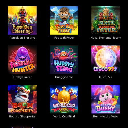
Ramakien Blessing
Football Fever
Maya: Elemental Totem
Firefly Hunter
Hungry Slime
Disco 777
Boom of Prosperity
World Cup Final
Bunny to the Moon