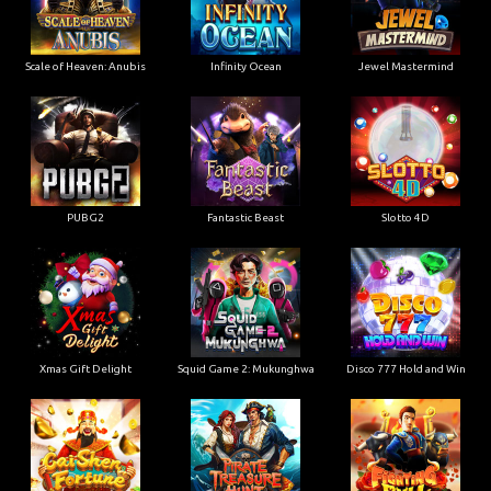
Scale of Heaven: Anubis
Infinity Ocean
Jewel Mastermind
PUBG2
Fantastic Beast
Slotto 4D
Xmas Gift Delight
Squid Game 2: Mukunghwa
Disco 777 Hold and Win