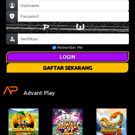
Remember Me
LOGIN
DAFTAR SEKARANG
Advant Play