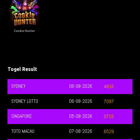
Cookie Hunter
Togel Result
HK SIANG
07-08-2026
8867
SG METRO
06-08-2026
8814
MALAYSIA
06-08-2026
4549
QATAR
06-08-2026
6642