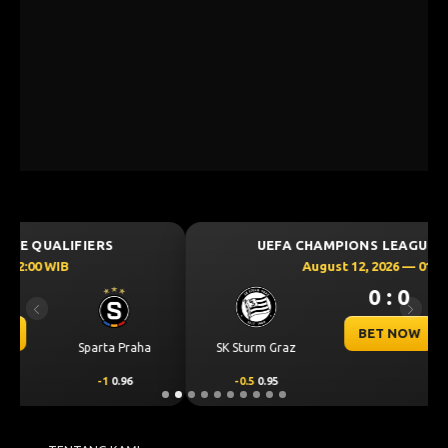
UEFA CHAMPIONS LEAGUE QUALIFIERS
August 12, 2026 — 01:30 WIB
0 : 0
Previous
Next
BET NOW
SK Sturm Graz
Fenerbahce
-0.5
0.95
0.5
0.87