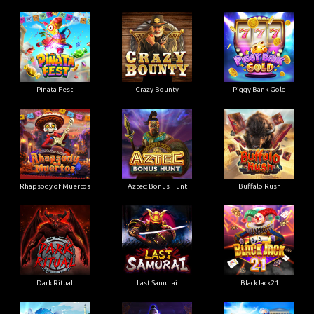
Pinata Fest
Crazy Bounty
Piggy Bank Gold
Rhapsody of Muertos
Aztec: Bonus Hunt
Buffalo Rush
Dark Ritual
Last Samurai
BlackJack21