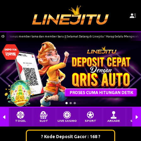
s member lama dan member baru || Selamat Datang di Linejitu ! Harap Selalu Mengecek Menu Deposi
TOGEL
SLOT
LIVE CASINO
SPORT
ARCADE
SABU
? Kode Deposit Gacor : 168 ?