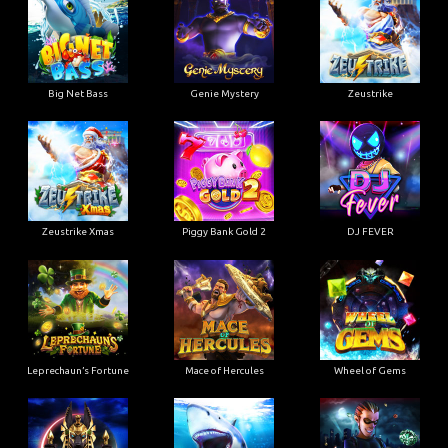
Big Net Bass
Genie Mystery
Zeustrike
Zeustrike Xmas
Piggy Bank Gold 2
DJ FEVER
Leprechaun’s Fortune
Mace of Hercules
Wheel of Gems