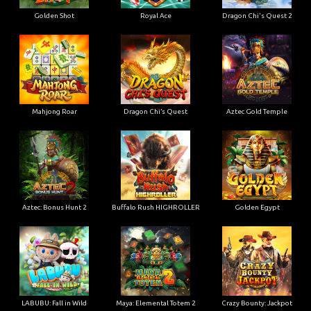
Golden Shot
Royal Ace
Dragon Chi's Quest 2
Mahjong Roar
Dragon Chi’s Quest
Aztec Gold Temple
Aztec: Bonus Hunt 2
Buffalo Rush HIGHROLLER
Golden Egypt
LABUBU: Fall in Wild
Maya: Elemental Totem 2
Crazy Bounty: Jackpot