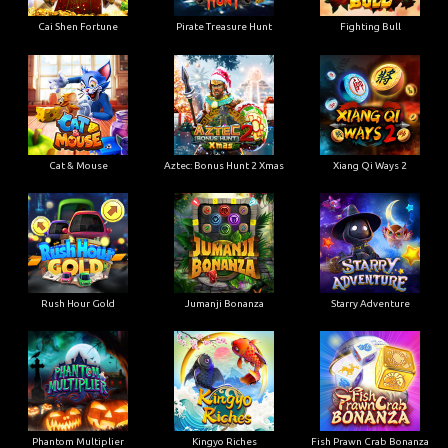
Cai Shen Fortune
Pirate Treasure Hunt
Fighting Bull
Cat & Mouse
Aztec: Bonus Hunt 2 Xmas
Xiang Qi Ways 2
Rush Hour Gold
Jumanji Bonanza
Starry Adventure
Phantom Multiplier
Kingyo Riches
Fish Prawn Crab Bonanza