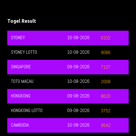
Togel Result
SYDNEY
10-08-2026
0332
SYDNEY LOTTO
10-08-2026
9086
SINGAPORE
09-08-2026
7137
TOTO MACAU
10-08-2026
2008
HONGKONG
09-08-2026
8620
HONGKONG LOTTO
09-08-2026
3752
CAMBODIA
10-08-2026
9542