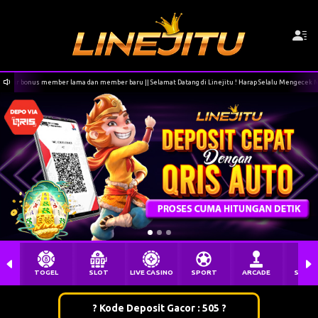
adir bonus member lama dan member baru || Selamat Datang di Linejitu ! Harap Selalu Mengecek Men
TOGEL
SLOT
LIVE CASINO
SPORT
ARCADE
SABU
? Kode Deposit Gacor : 505 ?