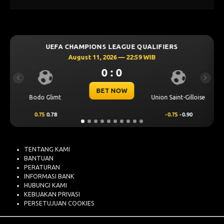
S LEAGUE QUALIFIERS
UEFA CHAMPIONS LEA
 2026 — 22:59 WIB
August 11, 2026 
0 : 0
0 : 
Previous
Next
ET NOW
BET N
Union Saint-Gilloise
Kairat Almaty (n)
-0.75
-0.90
0.00
0.82
TENTANG KAMI
BANTUAN
PERATURAN
INFORMASI BANK
HUBUNGI KAMI
KEBIJAKAN PRIVASI
PERSETUJUAN COOKIES