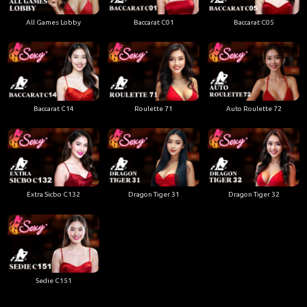
All Games Lobby
Baccarat C01
Baccarat C05
Baccarat C14
Roulette 71
Auto Roulette 72
Extra Sicbo C132
Dragon Tiger 31
Dragon Tiger 32
Sedie C151