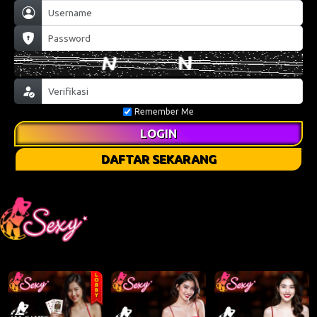
Remember Me
LOGIN
DAFTAR SEKARANG