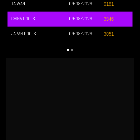
TAIWAN
09-08-2026
9161
CHINA POOLS
09-08-2026
3946
JAPAN POOLS
09-08-2026
3051